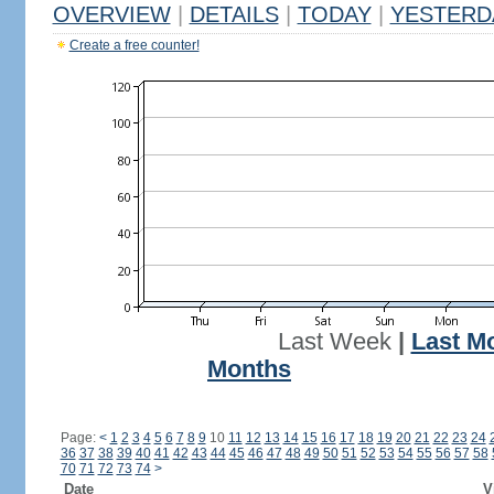
OVERVIEW
|
DETAILS
|
TODAY
|
YESTERD
Create a free counter!
Last Week
|
Last M
Months
Page:
<
1
2
3
4
5
6
7
8
9
10
11
12
13
14
15
16
17
18
19
20
21
22
23
24
36
37
38
39
40
41
42
43
44
45
46
47
48
49
50
51
52
53
54
55
56
57
58
70
71
72
73
74
>
Date
V