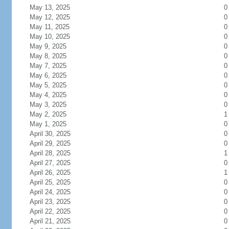
May 13, 2025
0
May 12, 2025
0
May 11, 2025
0
May 10, 2025
0
May 9, 2025
0
May 8, 2025
0
May 7, 2025
0
May 6, 2025
0
May 5, 2025
0
May 4, 2025
0
May 3, 2025
0
May 2, 2025
1
May 1, 2025
0
April 30, 2025
0
April 29, 2025
0
April 28, 2025
1
April 27, 2025
0
April 26, 2025
1
April 25, 2025
0
April 24, 2025
0
April 23, 2025
0
April 22, 2025
0
April 21, 2025
0