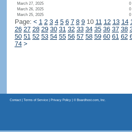
March 27, 2025
0
March 26, 2025
0
March 25, 2025
0
Page:
<
1
2
3
4
5
6
7
8
9
10
11
12
13
14
26
27
28
29
30
31
32
33
34
35
36
37
38
50
51
52
53
54
55
56
57
58
59
60
61
62
74
>
Contact
|
Terms of Service
|
Privacy Policy
| ©
Boardhost.com, Inc.