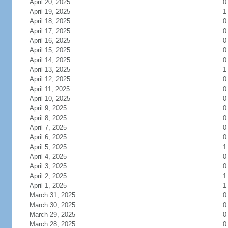
April 20, 2025
0
April 19, 2025
1
April 18, 2025
0
April 17, 2025
0
April 16, 2025
0
April 15, 2025
0
April 14, 2025
0
April 13, 2025
1
April 12, 2025
0
April 11, 2025
0
April 10, 2025
0
April 9, 2025
0
April 8, 2025
0
April 7, 2025
0
April 6, 2025
0
April 5, 2025
1
April 4, 2025
0
April 3, 2025
0
April 2, 2025
1
April 1, 2025
1
March 31, 2025
0
March 30, 2025
0
March 29, 2025
0
March 28, 2025
0