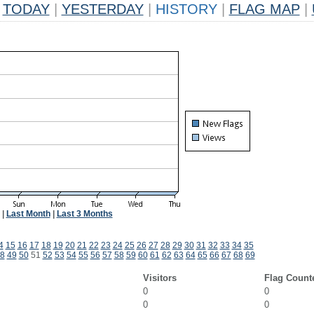
TODAY
|
YESTERDAY
|
HISTORY
|
FLAG MAP
|
|
Last Month
|
Last 3 Months
4
15
16
17
18
19
20
21
22
23
24
25
26
27
28
29
30
31
32
33
34
35
8
49
50
51
52
53
54
55
56
57
58
59
60
61
62
63
64
65
66
67
68
69
Visitors
Flag Count
0
0
0
0