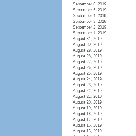
September 6, 2019
September 5, 2019
September 4, 2019
September 3, 2019
September 2, 2019
September 1, 2019
August 31, 2019
August 30, 2019
August 29, 2019
August 28, 2019
August 27, 2019
August 26, 2019
August 25, 2019
August 24, 2019
August 23, 2019
August 22, 2019
August 21, 2019
August 20, 2019
August 19, 2019
August 18, 2019
August 17, 2019
August 16, 2019
August 15, 2019