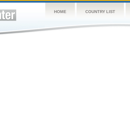
HOME
COUNTRY LIST