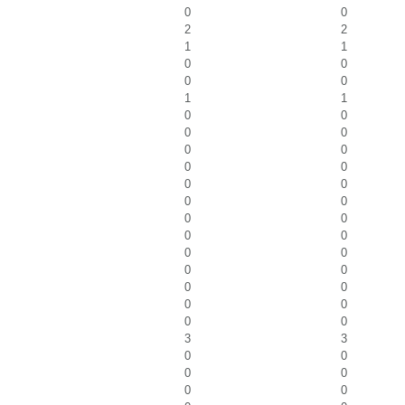
0
0
2
2
1
1
0
0
0
0
1
1
0
0
0
0
0
0
0
0
0
0
0
0
0
0
0
0
0
0
0
0
0
0
0
0
0
0
3
3
0
0
0
0
0
0