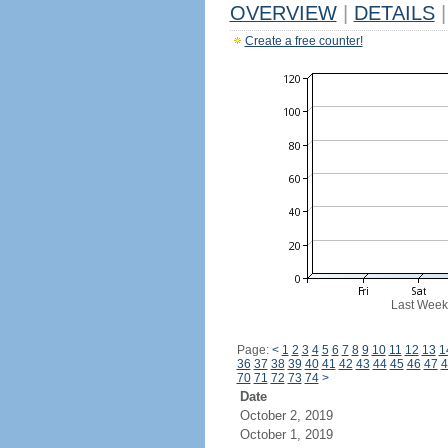
OVERVIEW
|
DETAILS
|
Create a free counter!
Last Week
Page:
<
1
2
3
4
5
6
7
8
9
10
11
12
13
1
36
37
38
39
40
41
42
43
44
45
46
47
4
70
71
72
73
74
>
Date
October 2, 2019
October 1, 2019