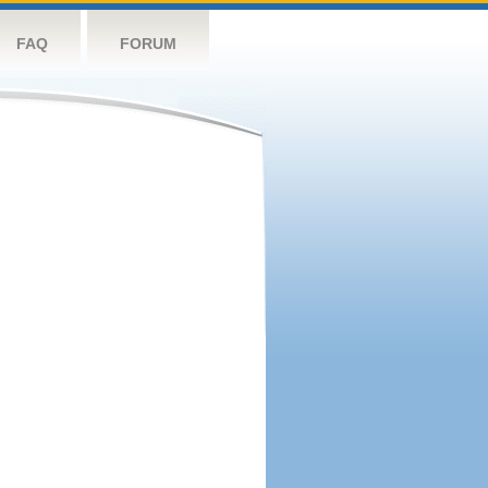
FAQ
FORUM