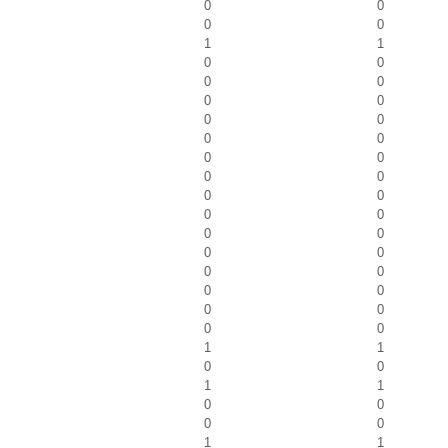
0
0
0
0
1
1
0
0
0
0
0
0
0
0
0
0
0
0
0
0
0
0
0
0
0
0
0
0
0
0
0
0
0
0
0
0
1
1
0
0
1
1
0
0
0
0
1
1