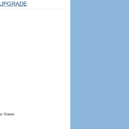
UPGRADE
er Views