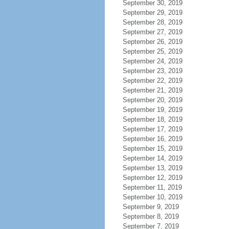
September 30, 2019
September 29, 2019
September 28, 2019
September 27, 2019
September 26, 2019
September 25, 2019
September 24, 2019
September 23, 2019
September 22, 2019
September 21, 2019
September 20, 2019
September 19, 2019
September 18, 2019
September 17, 2019
September 16, 2019
September 15, 2019
September 14, 2019
September 13, 2019
September 12, 2019
September 11, 2019
September 10, 2019
September 9, 2019
September 8, 2019
September 7, 2019