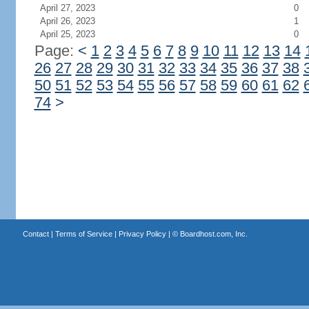
April 27, 2023
0
April 26, 2023
1
April 25, 2023
0
Page:
<
1
2
3
4
5
6
7
8
9
10
11
12
13
14
26
27
28
29
30
31
32
33
34
35
36
37
38
50
51
52
53
54
55
56
57
58
59
60
61
62
74
>
Contact
|
Terms of Service
|
Privacy Policy
| ©
Boardhost.com, Inc.