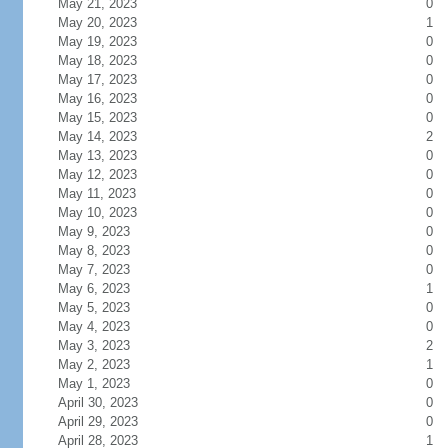
May 21, 2023
0
May 20, 2023
1
May 19, 2023
0
May 18, 2023
0
May 17, 2023
0
May 16, 2023
0
May 15, 2023
0
May 14, 2023
2
May 13, 2023
0
May 12, 2023
0
May 11, 2023
0
May 10, 2023
0
May 9, 2023
0
May 8, 2023
0
May 7, 2023
0
May 6, 2023
1
May 5, 2023
0
May 4, 2023
0
May 3, 2023
2
May 2, 2023
1
May 1, 2023
0
April 30, 2023
0
April 29, 2023
0
April 28, 2023
1