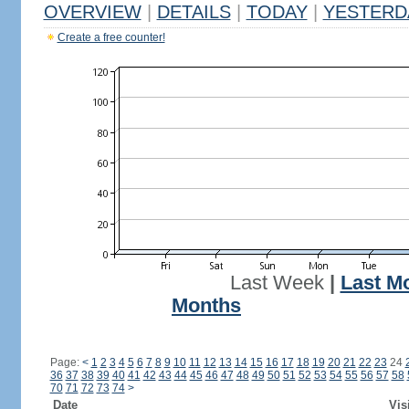
OVERVIEW
|
DETAILS
|
TODAY
|
YESTERD
Create a free counter!
Last Week
|
Last M
Months
Page:
<
1
2
3
4
5
6
7
8
9
10
11
12
13
14
15
16
17
18
19
20
21
22
23
24
36
37
38
39
40
41
42
43
44
45
46
47
48
49
50
51
52
53
54
55
56
57
58
70
71
72
73
74
>
Date
Vis