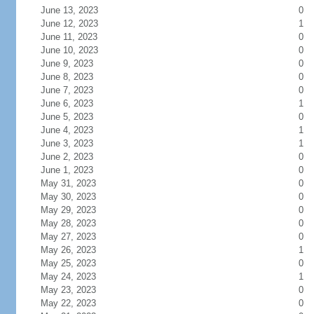
June 13, 2023
0
June 12, 2023
1
June 11, 2023
0
June 10, 2023
0
June 9, 2023
0
June 8, 2023
0
June 7, 2023
0
June 6, 2023
1
June 5, 2023
0
June 4, 2023
1
June 3, 2023
1
June 2, 2023
0
June 1, 2023
0
May 31, 2023
0
May 30, 2023
0
May 29, 2023
0
May 28, 2023
0
May 27, 2023
0
May 26, 2023
1
May 25, 2023
0
May 24, 2023
1
May 23, 2023
0
May 22, 2023
0