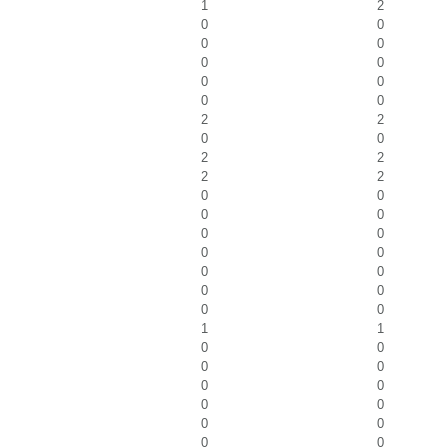
1
2
0
0
0
0
0
0
0
0
0
0
2
2
0
0
2
2
2
2
0
0
0
0
0
0
0
0
0
0
0
0
0
0
1
1
0
0
0
0
0
0
0
0
0
0
0
0