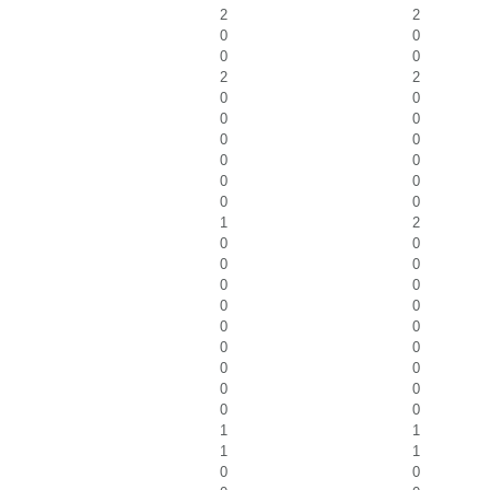
2
2
0
0
0
0
2
2
0
0
0
0
0
0
0
0
0
0
0
0
1
2
0
0
0
0
0
0
0
0
0
0
0
0
0
0
0
0
0
0
1
1
1
1
0
0