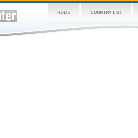
HOME
COUNTRY LIST