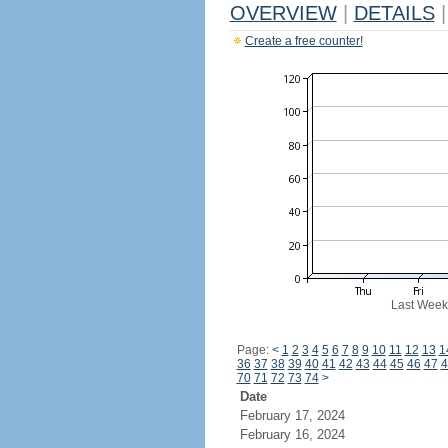
OVERVIEW
|
DETAILS
|
Create a free counter!
Last Week
Page:
<
1
2
3
4
5
6
7
8
9
10
11
12
13
1
36
37
38
39
40
41
42
43
44
45
46
47
4
70
71
72
73
74
>
Date
February 17, 2024
February 16, 2024