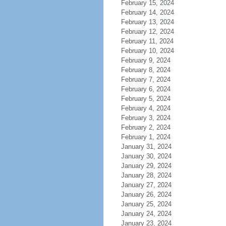
February 15, 2024
February 14, 2024
February 13, 2024
February 12, 2024
February 11, 2024
February 10, 2024
February 9, 2024
February 8, 2024
February 7, 2024
February 6, 2024
February 5, 2024
February 4, 2024
February 3, 2024
February 2, 2024
February 1, 2024
January 31, 2024
January 30, 2024
January 29, 2024
January 28, 2024
January 27, 2024
January 26, 2024
January 25, 2024
January 24, 2024
January 23, 2024