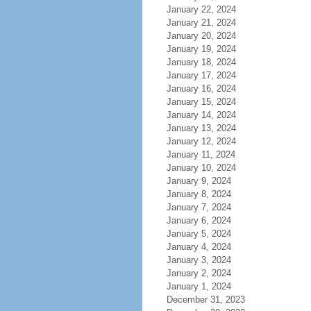
January 22, 2024
January 21, 2024
January 20, 2024
January 19, 2024
January 18, 2024
January 17, 2024
January 16, 2024
January 15, 2024
January 14, 2024
January 13, 2024
January 12, 2024
January 11, 2024
January 10, 2024
January 9, 2024
January 8, 2024
January 7, 2024
January 6, 2024
January 5, 2024
January 4, 2024
January 3, 2024
January 2, 2024
January 1, 2024
December 31, 2023