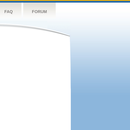
FAQ
FORUM