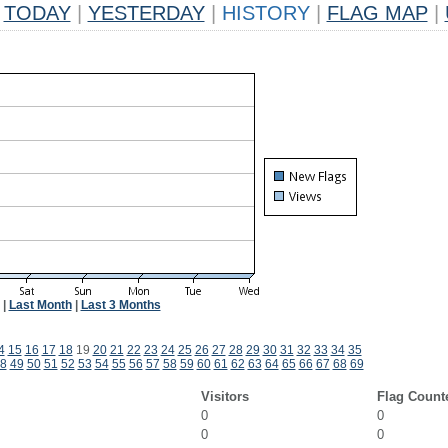
TODAY
|
YESTERDAY
|
HISTORY
|
FLAG MAP
|
|
Last Month
|
Last 3 Months
4
15
16
17
18
19
20
21
22
23
24
25
26
27
28
29
30
31
32
33
34
35
8
49
50
51
52
53
54
55
56
57
58
59
60
61
62
63
64
65
66
67
68
69
Visitors
Flag Count
0
0
0
0