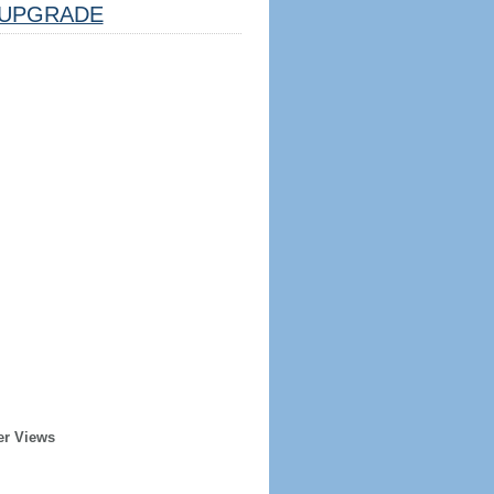
UPGRADE
er Views