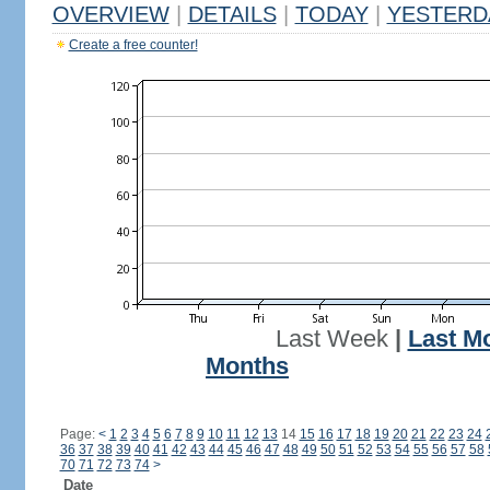
OVERVIEW
|
DETAILS
|
TODAY
|
YESTERD
Create a free counter!
Last Week
|
Last M
Months
Page:
<
1
2
3
4
5
6
7
8
9
10
11
12
13
14
15
16
17
18
19
20
21
22
23
24
36
37
38
39
40
41
42
43
44
45
46
47
48
49
50
51
52
53
54
55
56
57
58
70
71
72
73
74
>
Date