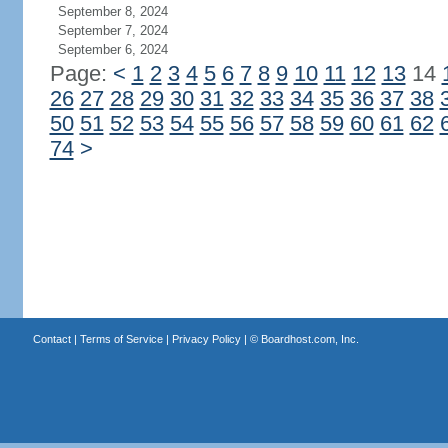
September 8, 2024
September 7, 2024
September 6, 2024
Page:
<
1
2
3
4
5
6
7
8
9
10
11
12
13
14
26
27
28
29
30
31
32
33
34
35
36
37
38
50
51
52
53
54
55
56
57
58
59
60
61
62
74
>
Contact
|
Terms of Service
|
Privacy Policy
| ©
Boardhost.com, Inc.