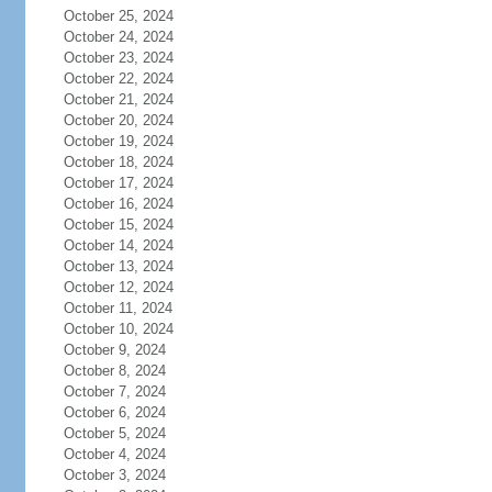
October 25, 2024
October 24, 2024
October 23, 2024
October 22, 2024
October 21, 2024
October 20, 2024
October 19, 2024
October 18, 2024
October 17, 2024
October 16, 2024
October 15, 2024
October 14, 2024
October 13, 2024
October 12, 2024
October 11, 2024
October 10, 2024
October 9, 2024
October 8, 2024
October 7, 2024
October 6, 2024
October 5, 2024
October 4, 2024
October 3, 2024