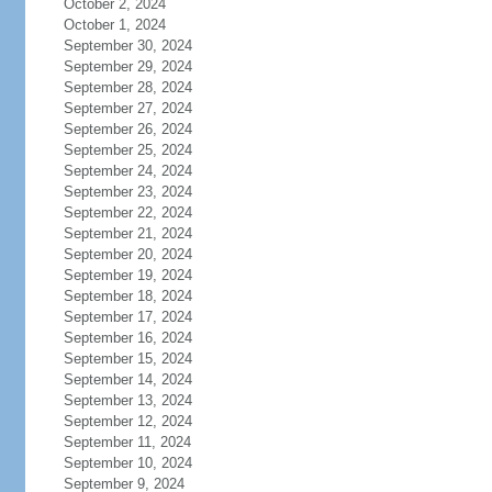
October 2, 2024
October 1, 2024
September 30, 2024
September 29, 2024
September 28, 2024
September 27, 2024
September 26, 2024
September 25, 2024
September 24, 2024
September 23, 2024
September 22, 2024
September 21, 2024
September 20, 2024
September 19, 2024
September 18, 2024
September 17, 2024
September 16, 2024
September 15, 2024
September 14, 2024
September 13, 2024
September 12, 2024
September 11, 2024
September 10, 2024
September 9, 2024