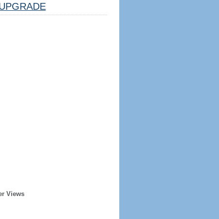
UPGRADE
er Views