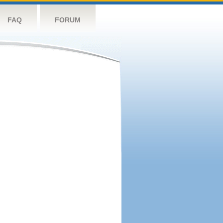
FAQ
FORUM