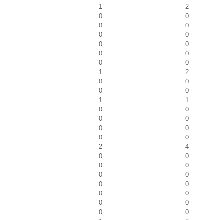
1
2
0
0
0
0
0
0
0
0
0
0
0
0
1
2
0
0
0
0
1
1
0
0
0
0
0
0
0
0
2
4
0
0
0
0
0
0
0
0
0
0
0
0
0
0