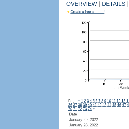
OVERVIEW
|
DETAILS
|
Create a free counter!
Last Week
Page:
<
1
2
3
4
5
6
7
8
9
10
11
12
13
1
36
37
38
39
40
41
42
43
44
45
46
47
4
70
71
72
73
74
>
Date
January 29, 2022
January 28, 2022