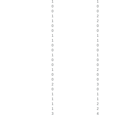
1
1
0
0
0
0
1
2
1
2
0
0
0
0
1
1
1
1
0
0
0
0
1
1
0
0
0
0
1
2
0
0
0
0
2
3
0
0
1
1
1
1
1
2
1
2
3
4