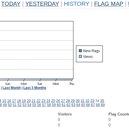
TODAY
|
YESTERDAY
|
HISTORY
|
FLAG MAP
|
|
Last Month
|
Last 3 Months
4
15
16
17
18
19
20
21
22
23
24
25
26
27
28
29
30
31
32
33
34
35
8
49
50
51
52
53
54
55
56
57
58
59
60
61
62
63
64
65
66
67
68
69
Visitors
Flag Count
0
0
0
0