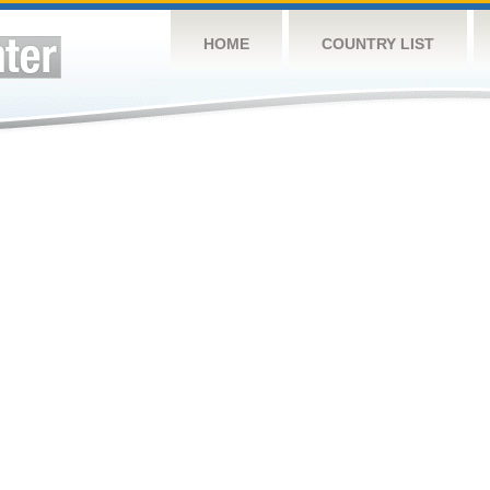
HOME
COUNTRY LIST