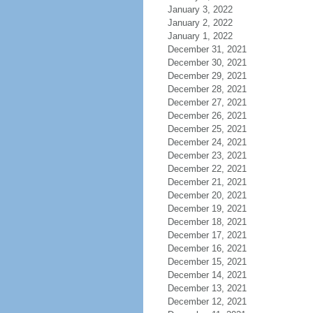
January 3, 2022
January 2, 2022
January 1, 2022
December 31, 2021
December 30, 2021
December 29, 2021
December 28, 2021
December 27, 2021
December 26, 2021
December 25, 2021
December 24, 2021
December 23, 2021
December 22, 2021
December 21, 2021
December 20, 2021
December 19, 2021
December 18, 2021
December 17, 2021
December 16, 2021
December 15, 2021
December 14, 2021
December 13, 2021
December 12, 2021