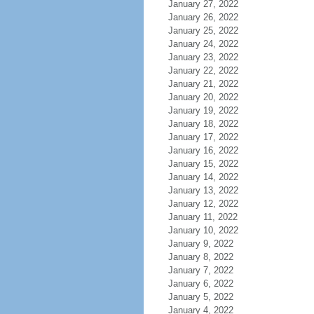
January 27, 2022
January 26, 2022
January 25, 2022
January 24, 2022
January 23, 2022
January 22, 2022
January 21, 2022
January 20, 2022
January 19, 2022
January 18, 2022
January 17, 2022
January 16, 2022
January 15, 2022
January 14, 2022
January 13, 2022
January 12, 2022
January 11, 2022
January 10, 2022
January 9, 2022
January 8, 2022
January 7, 2022
January 6, 2022
January 5, 2022
January 4, 2022