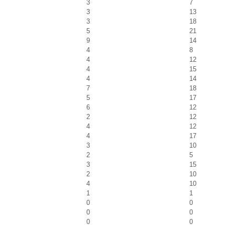
3
7
3
13
3
18
5
21
9
14
4
8
4
12
4
15
4
14
7
18
5
17
6
12
2
12
4
12
4
17
3
10
2
5
3
15
2
10
4
10
1
1
0
0
0
0
0
0