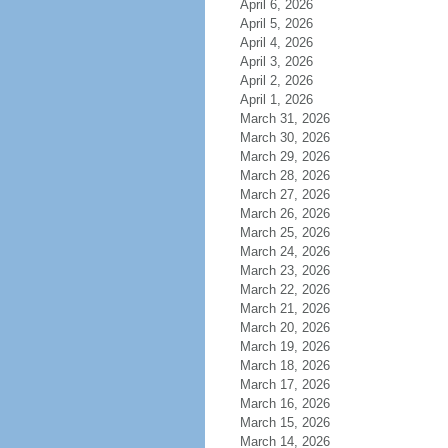
April 6, 2026
April 5, 2026
April 4, 2026
April 3, 2026
April 2, 2026
April 1, 2026
March 31, 2026
March 30, 2026
March 29, 2026
March 28, 2026
March 27, 2026
March 26, 2026
March 25, 2026
March 24, 2026
March 23, 2026
March 22, 2026
March 21, 2026
March 20, 2026
March 19, 2026
March 18, 2026
March 17, 2026
March 16, 2026
March 15, 2026
March 14, 2026