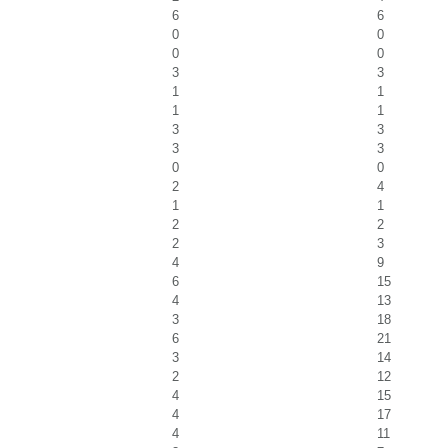
6
6
0
0
0
0
3
3
1
1
1
1
3
3
3
3
0
0
2
4
1
1
2
2
2
3
4
9
6
15
4
13
3
18
6
21
3
14
2
12
4
15
4
17
4
11