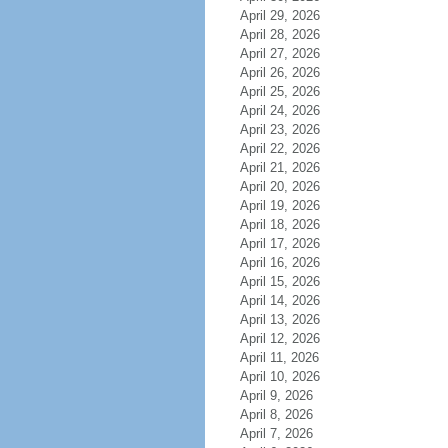
April 29, 2026
April 28, 2026
April 27, 2026
April 26, 2026
April 25, 2026
April 24, 2026
April 23, 2026
April 22, 2026
April 21, 2026
April 20, 2026
April 19, 2026
April 18, 2026
April 17, 2026
April 16, 2026
April 15, 2026
April 14, 2026
April 13, 2026
April 12, 2026
April 11, 2026
April 10, 2026
April 9, 2026
April 8, 2026
April 7, 2026