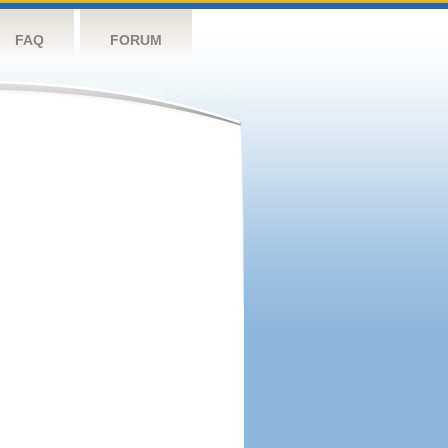
FAQ
FORUM