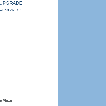
UPGRADE
ter Management
er Views