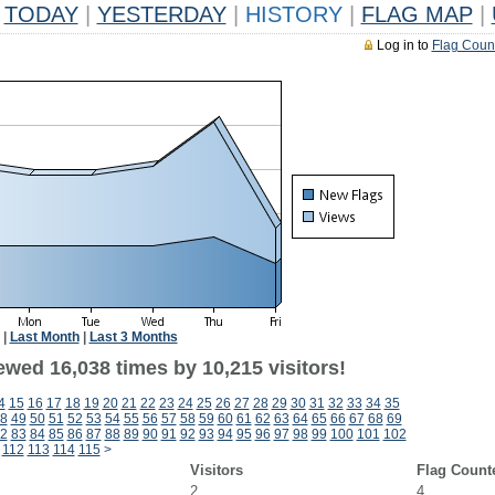
TODAY
|
YESTERDAY
|
HISTORY
|
FLAG MAP
|
Log in to
Flag Coun
|
Last Month
|
Last 3 Months
ewed 16,038 times by 10,215 visitors!
4
15
16
17
18
19
20
21
22
23
24
25
26
27
28
29
30
31
32
33
34
35
8
49
50
51
52
53
54
55
56
57
58
59
60
61
62
63
64
65
66
67
68
69
2
83
84
85
86
87
88
89
90
91
92
93
94
95
96
97
98
99
100
101
102
112
113
114
115
>
Visitors
Flag Count
2
4