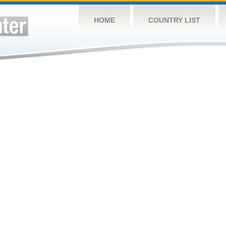
HOME
COUNTRY LIST