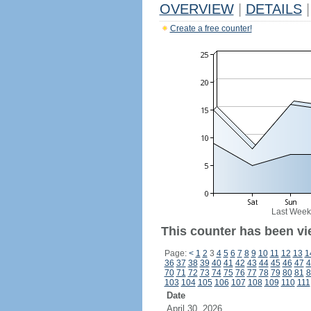
OVERVIEW
|
DETAILS
|
Create a free counter!
Last Week
This counter has been vi
Page:
<
1
2
3
4
5
6
7
8
9
10
11
12
13
1
36
37
38
39
40
41
42
43
44
45
46
47
4
70
71
72
73
74
75
76
77
78
79
80
81
8
103
104
105
106
107
108
109
110
111
Date
April 30, 2026