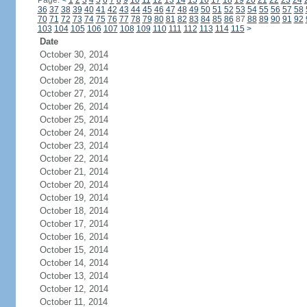
Page:
<
1
2
3
4
5
6
7
8
9
10
11
12
13
14
15
16
17
18
19
20
21
22
23
24
36
37
38
39
40
41
42
43
44
45
46
47
48
49
50
51
52
53
54
55
56
57
58
70
71
72
73
74
75
76
77
78
79
80
81
82
83
84
85
86
87
88
89
90
91
92
103
104
105
106
107
108
109
110
111
112
113
114
115
>
Date
October 30, 2014
October 29, 2014
October 28, 2014
October 27, 2014
October 26, 2014
October 25, 2014
October 24, 2014
October 23, 2014
October 22, 2014
October 21, 2014
October 20, 2014
October 19, 2014
October 18, 2014
October 17, 2014
October 16, 2014
October 15, 2014
October 14, 2014
October 13, 2014
October 12, 2014
October 11, 2014