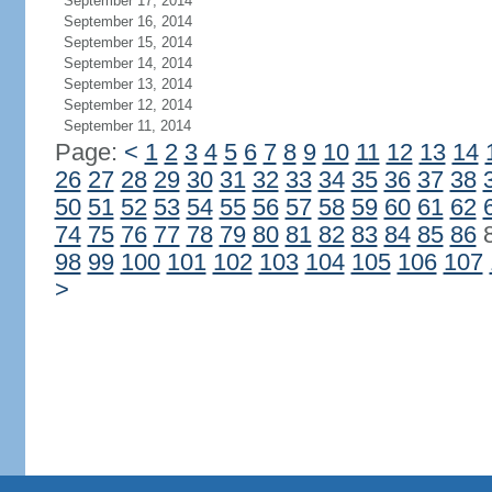
September 17, 2014
September 16, 2014
September 15, 2014
September 14, 2014
September 13, 2014
September 12, 2014
September 11, 2014
Page:
<
1
2
3
4
5
6
7
8
9
10
11
12
13
14
26
27
28
29
30
31
32
33
34
35
36
37
38
50
51
52
53
54
55
56
57
58
59
60
61
62
74
75
76
77
78
79
80
81
82
83
84
85
86
98
99
100
101
102
103
104
105
106
107
>