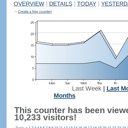
OVERVIEW
|
DETAILS
|
TODAY
|
YESTERD
Create a free counter!
Last Week
|
Last M
Months
This counter has been view
10,233 visitors!