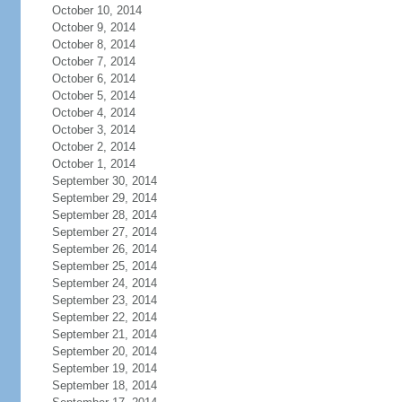
October 10, 2014
October 9, 2014
October 8, 2014
October 7, 2014
October 6, 2014
October 5, 2014
October 4, 2014
October 3, 2014
October 2, 2014
October 1, 2014
September 30, 2014
September 29, 2014
September 28, 2014
September 27, 2014
September 26, 2014
September 25, 2014
September 24, 2014
September 23, 2014
September 22, 2014
September 21, 2014
September 20, 2014
September 19, 2014
September 18, 2014