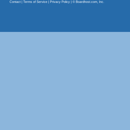
Contact
|
Terms of Service
|
Privacy Policy
| ©
Boardhost.com, Inc.