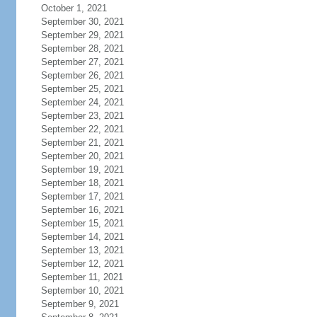
October 1, 2021
September 30, 2021
September 29, 2021
September 28, 2021
September 27, 2021
September 26, 2021
September 25, 2021
September 24, 2021
September 23, 2021
September 22, 2021
September 21, 2021
September 20, 2021
September 19, 2021
September 18, 2021
September 17, 2021
September 16, 2021
September 15, 2021
September 14, 2021
September 13, 2021
September 12, 2021
September 11, 2021
September 10, 2021
September 9, 2021