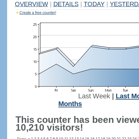
OVERVIEW
|
DETAILS
|
TODAY
|
YESTERD
Create a free counter!
Last Week
|
Last M
Months
This counter has been view
10,210 visitors!