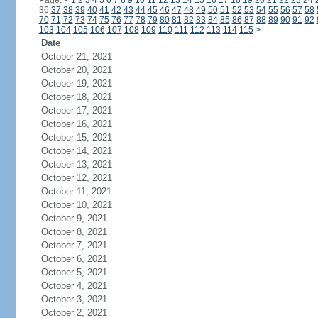
Page:
<
1
2
3
4
5
6
7
8
9
10
11
12
13
14
15
16
17
18
19
20
21
22
23
24
36
37
38
39
40
41
42
43
44
45
46
47
48
49
50
51
52
53
54
55
56
57
58
70
71
72
73
74
75
76
77
78
79
80
81
82
83
84
85
86
87
88
89
90
91
92
103
104
105
106
107
108
109
110
111
112
113
114
115
>
Date
October 21, 2021
October 20, 2021
October 19, 2021
October 18, 2021
October 17, 2021
October 16, 2021
October 15, 2021
October 14, 2021
October 13, 2021
October 12, 2021
October 11, 2021
October 10, 2021
October 9, 2021
October 8, 2021
October 7, 2021
October 6, 2021
October 5, 2021
October 4, 2021
October 3, 2021
October 2, 2021