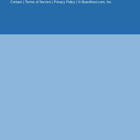
Contact
|
Terms of Service
|
Privacy Policy
| ©
Boardhost.com, Inc.