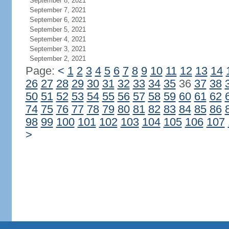
September 8, 2021
September 7, 2021
September 6, 2021
September 5, 2021
September 4, 2021
September 3, 2021
September 2, 2021
Page:
<
1
2
3
4
5
6
7
8
9
10
11
12
13
14
26
27
28
29
30
31
32
33
34
35
36
37
38
50
51
52
53
54
55
56
57
58
59
60
61
62
74
75
76
77
78
79
80
81
82
83
84
85
86
98
99
100
101
102
103
104
105
106
107
>