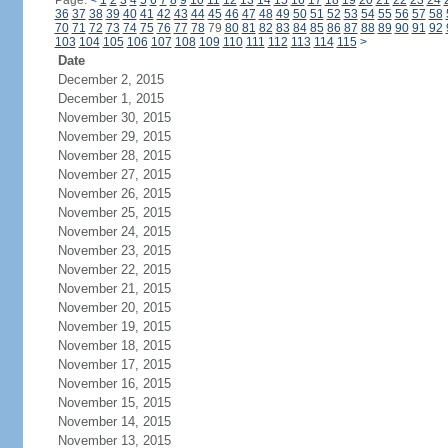
Page:
<
1
2
3
4
5
6
7
8
9
10
11
12
13
14
15
16
17
18
19
20
21
22
23
24
36
37
38
39
40
41
42
43
44
45
46
47
48
49
50
51
52
53
54
55
56
57
58
70
71
72
73
74
75
76
77
78
79
80
81
82
83
84
85
86
87
88
89
90
91
92
103
104
105
106
107
108
109
110
111
112
113
114
115
>
Date
December 2, 2015
December 1, 2015
November 30, 2015
November 29, 2015
November 28, 2015
November 27, 2015
November 26, 2015
November 25, 2015
November 24, 2015
November 23, 2015
November 22, 2015
November 21, 2015
November 20, 2015
November 19, 2015
November 18, 2015
November 17, 2015
November 16, 2015
November 15, 2015
November 14, 2015
November 13, 2015