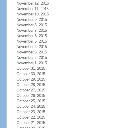
November 12, 2015
November 11, 2015
November 10, 2015
November 9, 2015
November 8, 2015
November 7, 2015
November 6, 2015
November 5, 2015
November 4, 2015
November 3, 2015
November 2, 2015
November 1, 2015
October 31, 2015
October 30, 2015
October 29, 2015
October 28, 2015
October 27, 2015
October 26, 2015
October 25, 2015
October 24, 2015
October 23, 2015
October 22, 2015
October 21, 2015