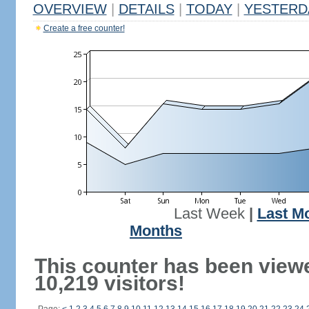
OVERVIEW
|
DETAILS
|
TODAY
|
YESTERD
Create a free counter!
Last Week
|
Last M
Months
This counter has been view
10,219 visitors!