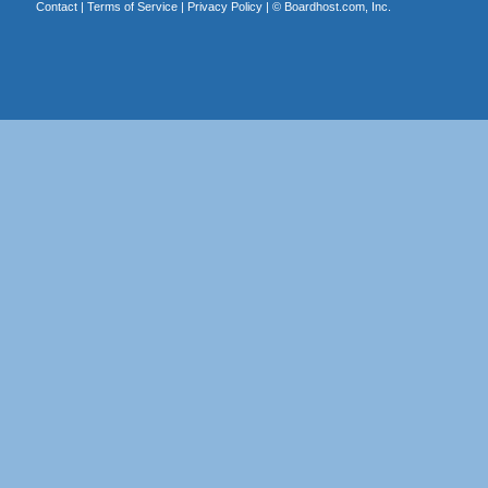
Contact
|
Terms of Service
|
Privacy Policy
| ©
Boardhost.com, Inc.