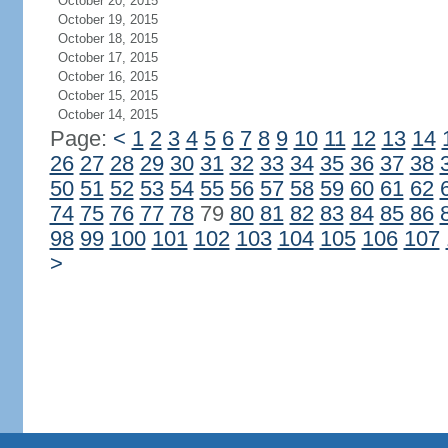
October 20, 2015
October 19, 2015
October 18, 2015
October 17, 2015
October 16, 2015
October 15, 2015
October 14, 2015
Page:
<
1
2
3
4
5
6
7
8
9
10
11
12
13
14
26
27
28
29
30
31
32
33
34
35
36
37
38
50
51
52
53
54
55
56
57
58
59
60
61
62
74
75
76
77
78
79
80
81
82
83
84
85
86
98
99
100
101
102
103
104
105
106
107
>