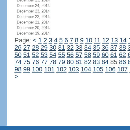
December 25, 2014
December 24, 2014
December 23, 2014
December 22, 2014
December 21, 2014
December 20, 2014
December 19, 2014
Page:
<
1
2
3
4
5
6
7
8
9
10
11
12
13
14
26
27
28
29
30
31
32
33
34
35
36
37
38
50
51
52
53
54
55
56
57
58
59
60
61
62
74
75
76
77
78
79
80
81
82
83
84
85
86
98
99
100
101
102
103
104
105
106
107
>