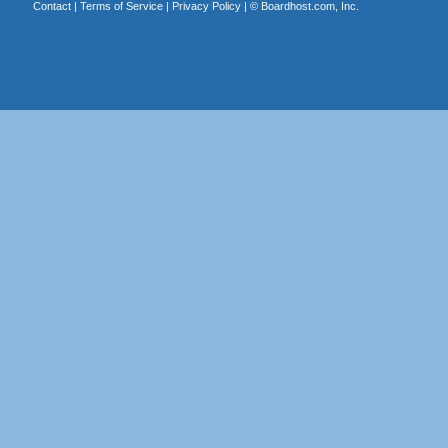
Contact
|
Terms of Service
|
Privacy Policy
| ©
Boardhost.com, Inc.