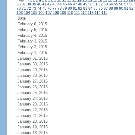
Page:
<
1
2
3
4
5
6
7
8
9
10
11
12
13
14
15
16
17
18
19
20
21
22
23
24
36
37
38
39
40
41
42
43
44
45
46
47
48
49
50
51
52
53
54
55
56
57
58
70
71
72
73
74
75
76
77
78
79
80
81
82
83
84
85
86
87
88
89
90
91
92
103
104
105
106
107
108
109
110
111
112
113
114
115
>
Date
February 6, 2015
February 5, 2015
February 4, 2015
February 3, 2015
February 2, 2015
February 1, 2015
January 31, 2015
January 30, 2015
January 29, 2015
January 28, 2015
January 27, 2015
January 26, 2015
January 25, 2015
January 24, 2015
January 23, 2015
January 22, 2015
January 21, 2015
January 20, 2015
January 19, 2015
January 18, 2015