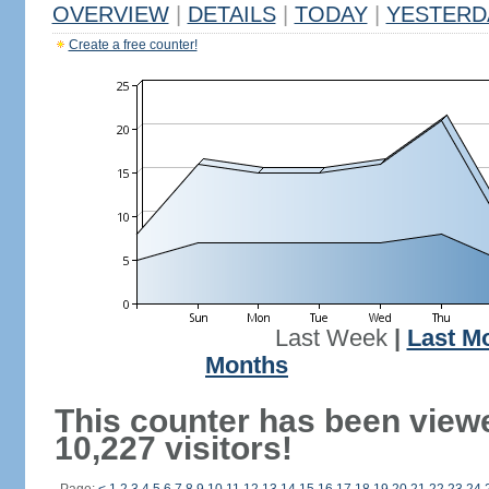
OVERVIEW
|
DETAILS
|
TODAY
|
YESTERD
Create a free counter!
Last Week
|
Last M
Months
This counter has been view
10,227 visitors!