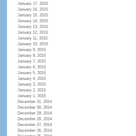
January 17, 2015
January 16, 2015
January 15, 2015
January 14, 2015
January 13, 2015
January 12, 2015
January 11, 2015
January 10, 2015
January 9, 2015
January 8, 2015
January 7, 2015
January 6, 2015
January 5, 2015
January 4, 2015
January 3, 2015
January 2, 2015
January 1, 2015
December 31, 2014
December 30, 2014
December 29, 2014
December 28, 2014
December 27, 2014
December 26, 2014