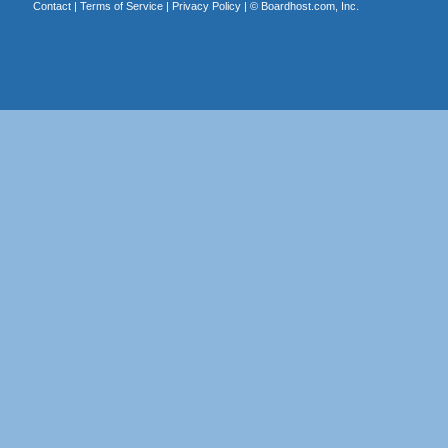
Contact
|
Terms of Service
|
Privacy Policy
| ©
Boardhost.com, Inc.