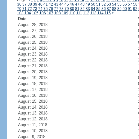
Page:
<
1
2
3
4
5
6
7
8
9
10
11
12
13
14
15
16
17
18
19
20
21
22
23
24
36
37
38
39
40
41
42
43
44
45
46
47
48
49
50
51
52
53
54
55
56
57
58
70
71
72
73
74
75
76
77
78
79
80
81
82
83
84
85
86
87
88
89
90
91
92
103
104
105
106
107
108
109
110
111
112
113
114
115
>
Date
August 28, 2018
August 27, 2018
August 26, 2018
August 25, 2018
August 24, 2018
August 23, 2018
August 22, 2018
August 21, 2018
August 20, 2018
August 19, 2018
August 18, 2018
August 17, 2018
August 16, 2018
August 15, 2018
August 14, 2018
August 13, 2018
August 12, 2018
August 11, 2018
August 10, 2018
August 9, 2018