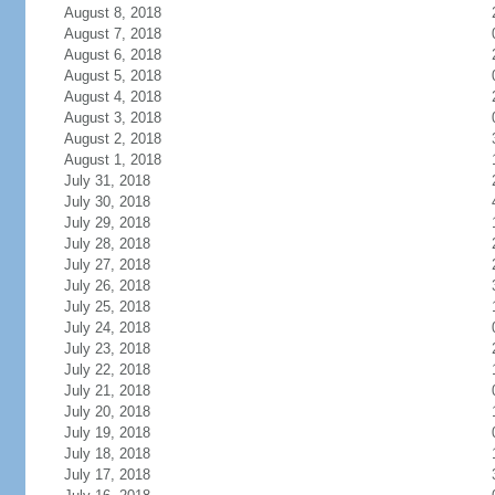
August 8, 2018
August 7, 2018
August 6, 2018
August 5, 2018
August 4, 2018
August 3, 2018
August 2, 2018
August 1, 2018
July 31, 2018
July 30, 2018
July 29, 2018
July 28, 2018
July 27, 2018
July 26, 2018
July 25, 2018
July 24, 2018
July 23, 2018
July 22, 2018
July 21, 2018
July 20, 2018
July 19, 2018
July 18, 2018
July 17, 2018