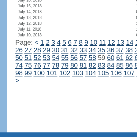
July 16, 2018
July 15, 2018
July 14, 2018
July 13, 2018
July 12, 2018
July 11, 2018
July 10, 2018
Page:
<
1
2
3
4
5
6
7
8
9
10
11
12
13
14
26
27
28
29
30
31
32
33
34
35
36
37
38
50
51
52
53
54
55
56
57
58
59
60
61
62
74
75
76
77
78
79
80
81
82
83
84
85
86
98
99
100
101
102
103
104
105
106
107
>