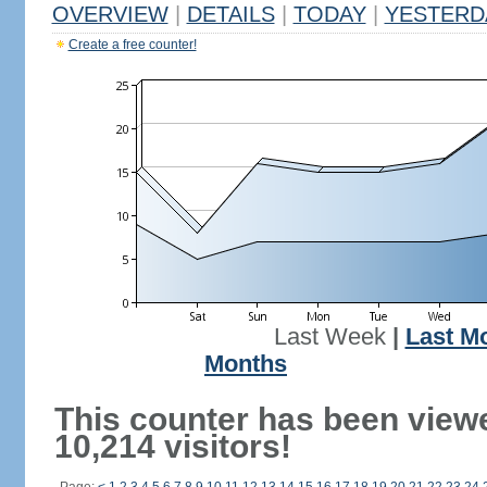
OVERVIEW
|
DETAILS
|
TODAY
|
YESTERD
Create a free counter!
Last Week
|
Last M
Months
This counter has been view
10,214 visitors!