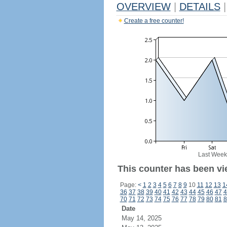
OVERVIEW
|
DETAILS
|
Create a free counter!
Last Week
This counter has been vi
Page:
<
1
2
3
4
5
6
7
8
9
10
11
12
13
1
36
37
38
39
40
41
42
43
44
45
46
47
4
70
71
72
73
74
75
76
77
78
79
80
81
8
Date
May 14, 2025