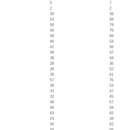
5
7
2
2
30
39
53
69
56
79
60
79
58
94
40
54
42
56
38
47
38
44
28
36
34
52
30
41
57
76
39
53
33
47
32
45
48
67
40
59
63
83
23
28
50
62
44
56