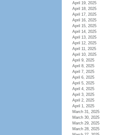
April 19, 2025
April 18, 2025
April 17, 2025
April 16, 2025
April 15, 2025
April 14, 2025
April 13, 2025
April 12, 2025
April 11, 2025
April 10, 2025
April 9, 2025
April 8, 2025
April 7, 2025
April 6, 2025
April 5, 2025
April 4, 2025
April 3, 2025
April 2, 2025
April 1, 2025
March 31, 2025
March 30, 2025
March 29, 2025
March 28, 2025
March 27, 2025