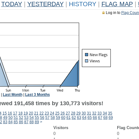
TODAY
|
YESTERDAY
|
HISTORY
|
FLAG MAP
|
Log in to
Flag Coun
|
Last Month
|
Last 3 Months
ewed 191,458 times by 130,773 visitors!
4
15
16
17
18
19
20
21
22
23
24
25
26
27
28
29
30
31
32
33
34
35
8
49
50
51
52
53
54
55
56
57
58
59
60
61
62
63
64
65
66
67
68
69
2
83
84
85
86
87
88
89
>
Visitors
Flag Count
0
0