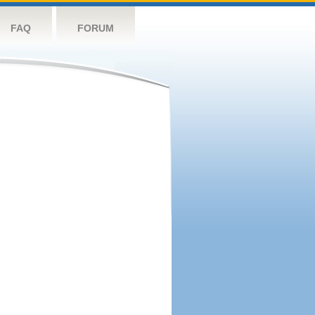
FAQ
FORUM