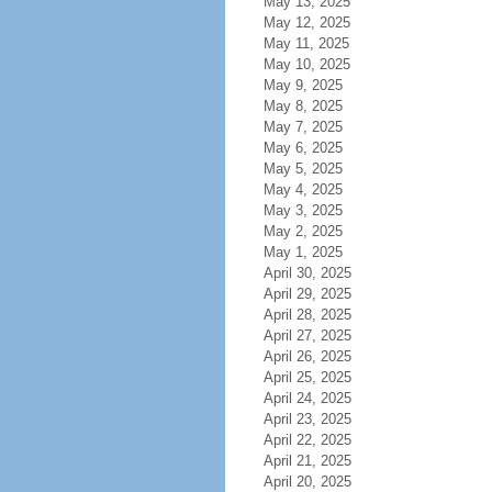
May 13, 2025
May 12, 2025
May 11, 2025
May 10, 2025
May 9, 2025
May 8, 2025
May 7, 2025
May 6, 2025
May 5, 2025
May 4, 2025
May 3, 2025
May 2, 2025
May 1, 2025
April 30, 2025
April 29, 2025
April 28, 2025
April 27, 2025
April 26, 2025
April 25, 2025
April 24, 2025
April 23, 2025
April 22, 2025
April 21, 2025
April 20, 2025