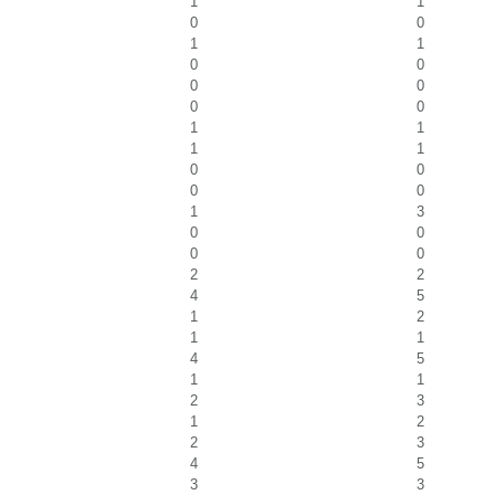
1
1
0
0
1
1
0
0
0
0
0
0
1
1
1
1
0
0
0
0
1
3
0
0
0
0
2
2
4
5
1
2
1
1
4
5
1
1
2
3
1
2
2
3
4
5
3
3