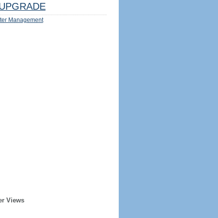
UPGRADE
ter Management
er Views