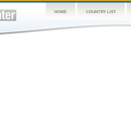
HOME
COUNTRY LIST