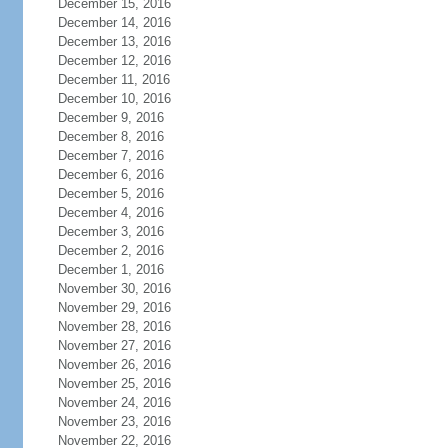
December 15, 2016
December 14, 2016
December 13, 2016
December 12, 2016
December 11, 2016
December 10, 2016
December 9, 2016
December 8, 2016
December 7, 2016
December 6, 2016
December 5, 2016
December 4, 2016
December 3, 2016
December 2, 2016
December 1, 2016
November 30, 2016
November 29, 2016
November 28, 2016
November 27, 2016
November 26, 2016
November 25, 2016
November 24, 2016
November 23, 2016
November 22, 2016