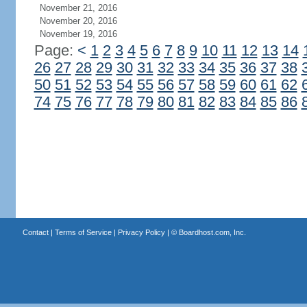
November 21, 2016
November 20, 2016
November 19, 2016
Page:
<
1
2
3
4
5
6
7
8
9
10
11
12
13
14
26
27
28
29
30
31
32
33
34
35
36
37
38
50
51
52
53
54
55
56
57
58
59
60
61
62
74
75
76
77
78
79
80
81
82
83
84
85
86
Contact
|
Terms of Service
|
Privacy Policy
| ©
Boardhost.com, Inc.