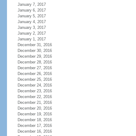
January 7, 2017
January 6, 2017
January 5, 2017
January 4, 2017
January 3, 2017
January 2, 2017
January 1, 2017
December 31, 2016
December 30, 2016
December 29, 2016
December 28, 2016
December 27, 2016
December 26, 2016
December 25, 2016
December 24, 2016
December 23, 2016
December 22, 2016
December 21, 2016
December 20, 2016
December 19, 2016
December 18, 2016
December 17, 2016
December 16, 2016