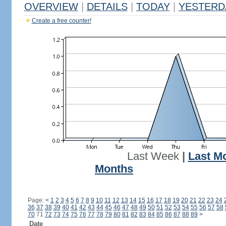
OVERVIEW
|
DETAILS
|
TODAY
|
YESTERD
Create a free counter!
Last Week
|
Last M
Months
Page:
<
1
2
3
4
5
6
7
8
9
10
11
12
13
14
15
16
17
18
19
20
21
22
23
24
36
37
38
39
40
41
42
43
44
45
46
47
48
49
50
51
52
53
54
55
56
57
58
70
71
72
73
74
75
76
77
78
79
80
81
82
83
84
85
86
87
88
89
>
Date