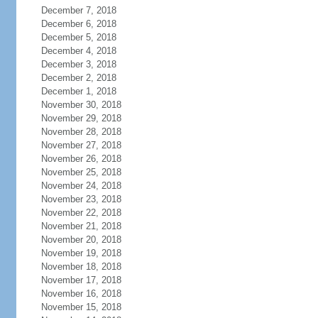
December 7, 2018
December 6, 2018
December 5, 2018
December 4, 2018
December 3, 2018
December 2, 2018
December 1, 2018
November 30, 2018
November 29, 2018
November 28, 2018
November 27, 2018
November 26, 2018
November 25, 2018
November 24, 2018
November 23, 2018
November 22, 2018
November 21, 2018
November 20, 2018
November 19, 2018
November 18, 2018
November 17, 2018
November 16, 2018
November 15, 2018