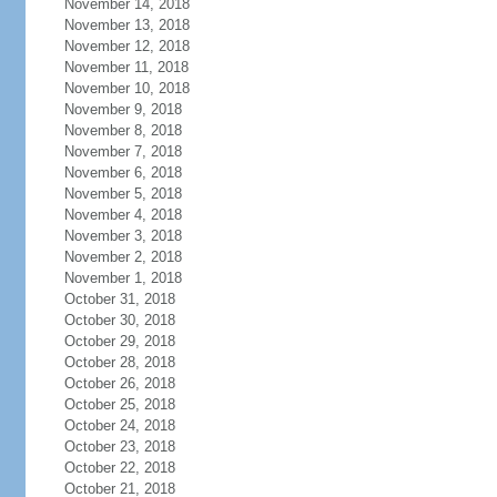
November 14, 2018
November 13, 2018
November 12, 2018
November 11, 2018
November 10, 2018
November 9, 2018
November 8, 2018
November 7, 2018
November 6, 2018
November 5, 2018
November 4, 2018
November 3, 2018
November 2, 2018
November 1, 2018
October 31, 2018
October 30, 2018
October 29, 2018
October 28, 2018
October 26, 2018
October 25, 2018
October 24, 2018
October 23, 2018
October 22, 2018
October 21, 2018