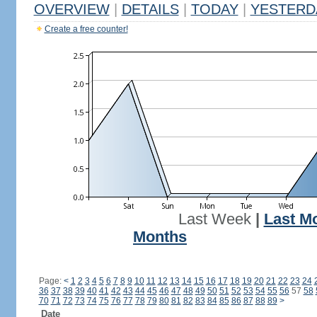
OVERVIEW
|
DETAILS
|
TODAY
|
YESTERD
Create a free counter!
Last Week
|
Last M
Months
Page:
<
1
2
3
4
5
6
7
8
9
10
11
12
13
14
15
16
17
18
19
20
21
22
23
24
36
37
38
39
40
41
42
43
44
45
46
47
48
49
50
51
52
53
54
55
56
57
58
70
71
72
73
74
75
76
77
78
79
80
81
82
83
84
85
86
87
88
89
>
Date