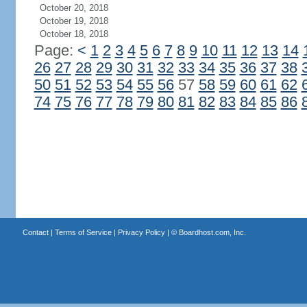
October 20, 2018
October 19, 2018
October 18, 2018
Page:
<
1
2
3
4
5
6
7
8
9
10
11
12
13
14
26
27
28
29
30
31
32
33
34
35
36
37
38
50
51
52
53
54
55
56
57
58
59
60
61
62
74
75
76
77
78
79
80
81
82
83
84
85
86
Contact
|
Terms of Service
|
Privacy Policy
| ©
Boardhost.com, Inc.