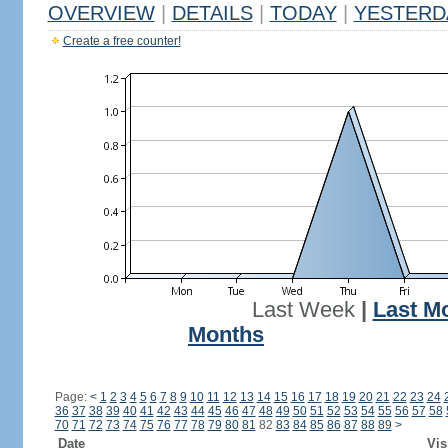
OVERVIEW
|
DETAILS
|
TODAY
|
YESTERD
Create a free counter!
Last Week
|
Last M
Months
Page:
<
1
2
3
4
5
6
7
8
9
10
11
12
13
14
15
16
17
18
19
20
21
22
23
24
36
37
38
39
40
41
42
43
44
45
46
47
48
49
50
51
52
53
54
55
56
57
58
70
71
72
73
74
75
76
77
78
79
80
81
82
83
84
85
86
87
88
89
>
Date
Vis