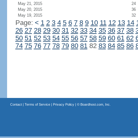
May 21, 2015
24
May 20, 2015
36
May 19, 2015
32
Page:
<
1
2
3
4
5
6
7
8
9
10
11
12
13
14
26
27
28
29
30
31
32
33
34
35
36
37
38
50
51
52
53
54
55
56
57
58
59
60
61
62
74
75
76
77
78
79
80
81
82
83
84
85
86
Contact
|
Terms of Service
|
Privacy Policy
| ©
Boardhost.com, Inc.