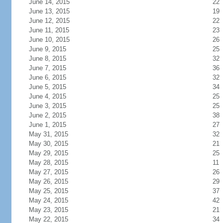
June 14, 2015
22
June 13, 2015
19
June 12, 2015
22
June 11, 2015
23
June 10, 2015
26
June 9, 2015
25
June 8, 2015
32
June 7, 2015
36
June 6, 2015
32
June 5, 2015
34
June 4, 2015
25
June 3, 2015
25
June 2, 2015
38
June 1, 2015
27
May 31, 2015
32
May 30, 2015
21
May 29, 2015
25
May 28, 2015
11
May 27, 2015
26
May 26, 2015
29
May 25, 2015
37
May 24, 2015
42
May 23, 2015
21
May 22, 2015
34