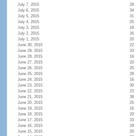
July 7, 2015
28
July 6, 2015
34
July 5, 2015
31
July 4, 2015
25
July 3, 2015
18
July 2, 2015
26
July 1, 2015
20
June 30, 2015
22
June 29, 2015
33
June 28, 2015
16
June 27, 2015
20
June 26, 2015
25
June 25, 2015
28
June 24, 2015
16
June 23, 2015
30
June 22, 2015
23
June 21, 2015
38
June 20, 2015
25
June 19, 2015
16
June 18, 2015
20
June 17, 2015
33
June 16, 2015
29
June 15, 2015
20