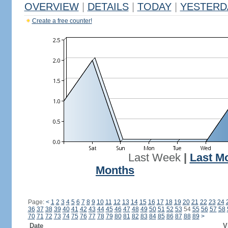
OVERVIEW
|
DETAILS
|
TODAY
|
YESTERD
Create a free counter!
Last Week
|
Last M
Months
Page:
<
1
2
3
4
5
6
7
8
9
10
11
12
13
14
15
16
17
18
19
20
21
22
23
24
36
37
38
39
40
41
42
43
44
45
46
47
48
49
50
51
52
53
54
55
56
57
58
70
71
72
73
74
75
76
77
78
79
80
81
82
83
84
85
86
87
88
89
>
Date
V