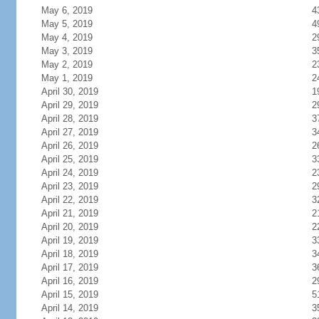
May 6, 2019
4
May 5, 2019
4
May 4, 2019
2
May 3, 2019
3
May 2, 2019
2
May 1, 2019
2
April 30, 2019
1
April 29, 2019
2
April 28, 2019
3
April 27, 2019
3
April 26, 2019
2
April 25, 2019
3
April 24, 2019
2
April 23, 2019
2
April 22, 2019
3
April 21, 2019
2
April 20, 2019
2
April 19, 2019
3
April 18, 2019
3
April 17, 2019
3
April 16, 2019
2
April 15, 2019
5
April 14, 2019
3