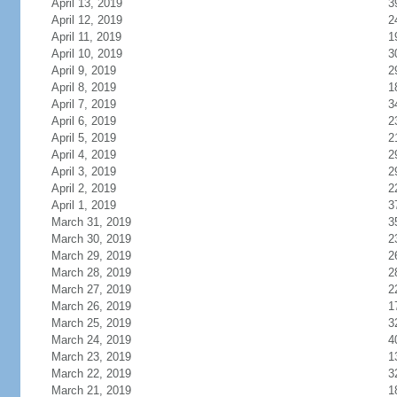
April 13, 2019
3
April 12, 2019
2
April 11, 2019
1
April 10, 2019
3
April 9, 2019
2
April 8, 2019
1
April 7, 2019
3
April 6, 2019
2
April 5, 2019
2
April 4, 2019
2
April 3, 2019
2
April 2, 2019
2
April 1, 2019
3
March 31, 2019
3
March 30, 2019
2
March 29, 2019
2
March 28, 2019
2
March 27, 2019
2
March 26, 2019
1
March 25, 2019
3
March 24, 2019
4
March 23, 2019
1
March 22, 2019
3
March 21, 2019
1