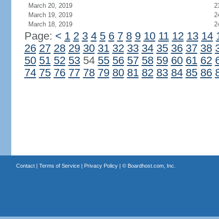
March 20, 2019
2
March 19, 2019
2
March 18, 2019
2
Page:
<
1
2
3
4
5
6
7
8
9
10
11
12
13
14
26
27
28
29
30
31
32
33
34
35
36
37
38
50
51
52
53
54
55
56
57
58
59
60
61
62
74
75
76
77
78
79
80
81
82
83
84
85
86
Contact
|
Terms of Service
|
Privacy Policy
| ©
Boardhost.com, Inc.