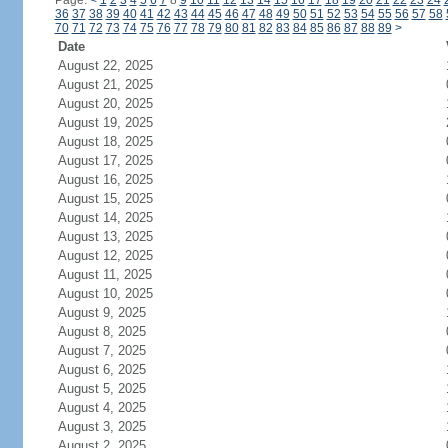
Page:
<
1
2
3
4
5
6
7
8
9
10
11
12
13
14
15
16
17
18
19
20
21
22
23
24
36
37
38
39
40
41
42
43
44
45
46
47
48
49
50
51
52
53
54
55
56
57
58
70
71
72
73
74
75
76
77
78
79
80
81
82
83
84
85
86
87
88
89
>
Date
August 22, 2025
August 21, 2025
August 20, 2025
August 19, 2025
August 18, 2025
August 17, 2025
August 16, 2025
August 15, 2025
August 14, 2025
August 13, 2025
August 12, 2025
August 11, 2025
August 10, 2025
August 9, 2025
August 8, 2025
August 7, 2025
August 6, 2025
August 5, 2025
August 4, 2025
August 3, 2025
August 2, 2025