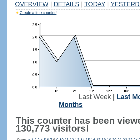
OVERVIEW
|
DETAILS
|
TODAY
|
YESTERD
Create a free counter!
Last Week
|
Last M
Months
This counter has been view
130,773 visitors!