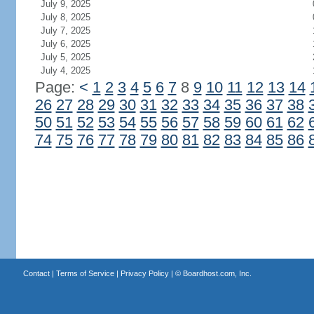
July 9, 2025
July 8, 2025
July 7, 2025
July 6, 2025
July 5, 2025
July 4, 2025
Page:
<
1
2
3
4
5
6
7
8
9
10
11
12
13
14
26
27
28
29
30
31
32
33
34
35
36
37
38
50
51
52
53
54
55
56
57
58
59
60
61
62
74
75
76
77
78
79
80
81
82
83
84
85
86
Contact
|
Terms of Service
|
Privacy Policy
| ©
Boardhost.com, Inc.