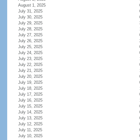
August 1, 2025
July 31, 2025
July 30, 2025
July 29, 2025
July 28, 2025
July 27, 2025
July 26, 2025
July 25, 2025
July 24, 2025
July 23, 2025
July 22, 2025
July 21, 2025
July 20, 2025
July 19, 2025
July 18, 2025
July 17, 2025
July 16, 2025
July 15, 2025
July 14, 2025
July 13, 2025
July 12, 2025
July 11, 2025
July 10, 2025