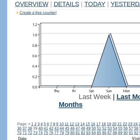
OVERVIEW
|
DETAILS
|
TODAY
|
YESTERD
Create a free counter!
Last Week
|
Last M
Months
Page:
<
1
2
3
4
5
6
7
8
9
10
11
12
13
14
15
16
17
18
19
20
21
22
23
24
36
37
38
39
40
41
42
43
44
45
46
47
48
49
50
51
52
53
54
55
56
57
58
70
71
72
73
74
75
76
77
78
79
80
81
82
83
84
85
86
87
88
89
90
91
92
Date
Visi