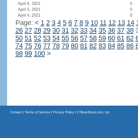
April 6, 2021
0
April 5, 2021
0
April 4, 2021
0
Page:
<
1
2
3
4
5
6
7
8
9
10
11
12
13
14
26
27
28
29
30
31
32
33
34
35
36
37
38
50
51
52
53
54
55
56
57
58
59
60
61
62
74
75
76
77
78
79
80
81
82
83
84
85
86
98
99
100
>
Contact
|
Terms of Service
|
Privacy Policy
| ©
Boardhost.com, Inc.