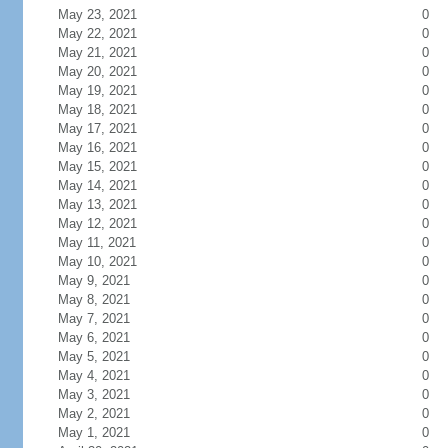
May 23, 2021
0
May 22, 2021
0
May 21, 2021
0
May 20, 2021
0
May 19, 2021
0
May 18, 2021
0
May 17, 2021
0
May 16, 2021
0
May 15, 2021
0
May 14, 2021
0
May 13, 2021
0
May 12, 2021
0
May 11, 2021
0
May 10, 2021
0
May 9, 2021
0
May 8, 2021
0
May 7, 2021
0
May 6, 2021
0
May 5, 2021
0
May 4, 2021
0
May 3, 2021
0
May 2, 2021
0
May 1, 2021
0