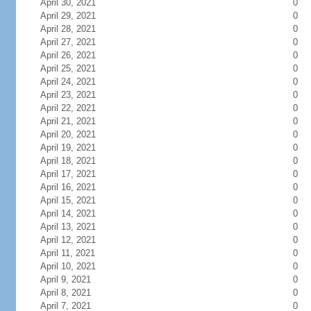
April 30, 2021
0
April 29, 2021
0
April 28, 2021
0
April 27, 2021
0
April 26, 2021
0
April 25, 2021
0
April 24, 2021
0
April 23, 2021
0
April 22, 2021
0
April 21, 2021
0
April 20, 2021
0
April 19, 2021
0
April 18, 2021
0
April 17, 2021
0
April 16, 2021
0
April 15, 2021
0
April 14, 2021
0
April 13, 2021
0
April 12, 2021
0
April 11, 2021
0
April 10, 2021
0
April 9, 2021
0
April 8, 2021
0
April 7, 2021
0