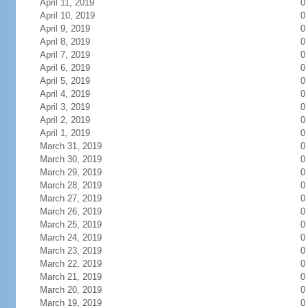
April 11, 2019
0
April 10, 2019
0
April 9, 2019
0
April 8, 2019
0
April 7, 2019
0
April 6, 2019
0
April 5, 2019
0
April 4, 2019
0
April 3, 2019
0
April 2, 2019
0
April 1, 2019
0
March 31, 2019
0
March 30, 2019
0
March 29, 2019
0
March 28, 2019
0
March 27, 2019
0
March 26, 2019
0
March 25, 2019
0
March 24, 2019
0
March 23, 2019
0
March 22, 2019
0
March 21, 2019
0
March 20, 2019
0
March 19, 2019
0