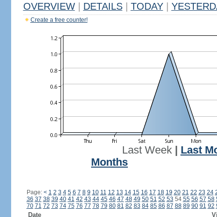
OVERVIEW
|
DETAILS
|
TODAY
|
YESTERD
Create a free counter!
Last Week
|
Last M
Months
Page:
<
1
2
3
4
5
6
7
8
9
10
11
12
13
14
15
16
17
18
19
20
21
22
23
24
36
37
38
39
40
41
42
43
44
45
46
47
48
49
50
51
52
53
54
55
56
57
58
70
71
72
73
74
75
76
77
78
79
80
81
82
83
84
85
86
87
88
89
90
91
92
Date
V