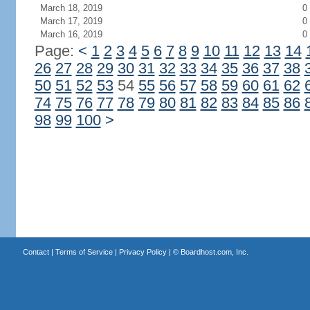
March 18, 2019
0
March 17, 2019
0
March 16, 2019
0
Page:
<
1
2
3
4
5
6
7
8
9
10
11
12
13
14
26
27
28
29
30
31
32
33
34
35
36
37
38
50
51
52
53
54
55
56
57
58
59
60
61
62
74
75
76
77
78
79
80
81
82
83
84
85
86
98
99
100
>
Contact
|
Terms of Service
|
Privacy Policy
| ©
Boardhost.com, Inc.