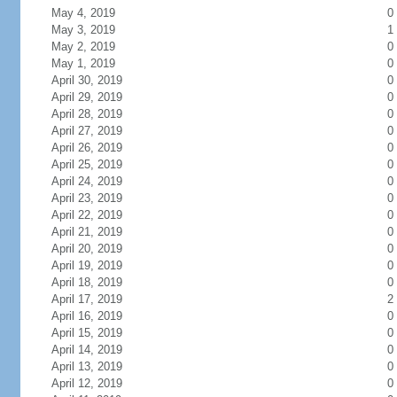
May 4, 2019
0
May 3, 2019
1
May 2, 2019
0
May 1, 2019
0
April 30, 2019
0
April 29, 2019
0
April 28, 2019
0
April 27, 2019
0
April 26, 2019
0
April 25, 2019
0
April 24, 2019
0
April 23, 2019
0
April 22, 2019
0
April 21, 2019
0
April 20, 2019
0
April 19, 2019
0
April 18, 2019
0
April 17, 2019
2
April 16, 2019
0
April 15, 2019
0
April 14, 2019
0
April 13, 2019
0
April 12, 2019
0