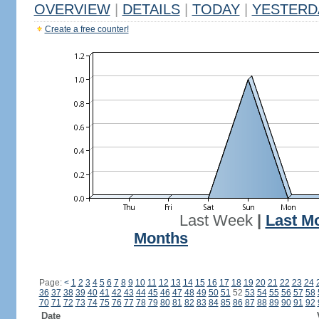
OVERVIEW
|
DETAILS
|
TODAY
|
YESTERD
Create a free counter!
Last Week
|
Last M
Months
Page:
<
1
2
3
4
5
6
7
8
9
10
11
12
13
14
15
16
17
18
19
20
21
22
23
24
36
37
38
39
40
41
42
43
44
45
46
47
48
49
50
51
52
53
54
55
56
57
58
70
71
72
73
74
75
76
77
78
79
80
81
82
83
84
85
86
87
88
89
90
91
92
Date