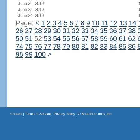
June 26, 2019
June 25, 2019
June 24, 2019
Page:
<
1
2
3
4
5
6
7
8
9
10
11
12
13
14
26
27
28
29
30
31
32
33
34
35
36
37
38
50
51
52
53
54
55
56
57
58
59
60
61
62
74
75
76
77
78
79
80
81
82
83
84
85
86
98
99
100
>
Contact
|
Terms of Service
|
Privacy Policy
| ©
Boardhost.com, Inc.