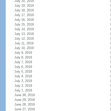
July 20, 2019
July 19, 2019
July 18, 2019
July 17, 2019
July 16, 2019
July 15, 2019
July 14, 2019
July 13, 2019
July 12, 2019
July 11, 2019
July 10, 2019
July 9, 2019
July 8, 2019
July 7, 2019
July 6, 2019
July 5, 2019
July 4, 2019
July 3, 2019
July 2, 2019
July 1, 2019
June 30, 2019
June 29, 2019
June 28, 2019
June 27, 2019