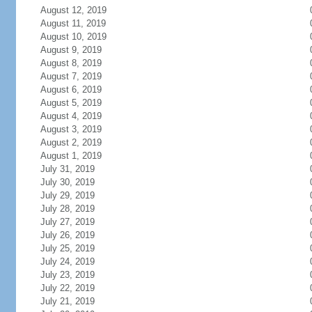
August 12, 2019
August 11, 2019
August 10, 2019
August 9, 2019
August 8, 2019
August 7, 2019
August 6, 2019
August 5, 2019
August 4, 2019
August 3, 2019
August 2, 2019
August 1, 2019
July 31, 2019
July 30, 2019
July 29, 2019
July 28, 2019
July 27, 2019
July 26, 2019
July 25, 2019
July 24, 2019
July 23, 2019
July 22, 2019
July 21, 2019