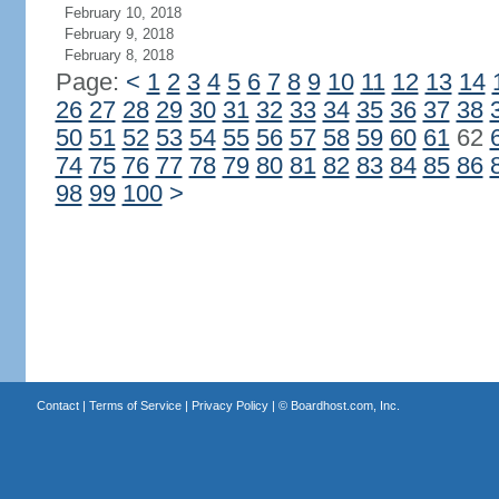
February 10, 2018
February 9, 2018
February 8, 2018
Page:
<
1
2
3
4
5
6
7
8
9
10
11
12
13
14
26
27
28
29
30
31
32
33
34
35
36
37
38
50
51
52
53
54
55
56
57
58
59
60
61
62
74
75
76
77
78
79
80
81
82
83
84
85
86
98
99
100
>
Contact
|
Terms of Service
|
Privacy Policy
| ©
Boardhost.com, Inc.