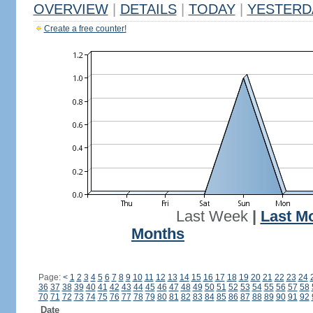
OVERVIEW
|
DETAILS
|
TODAY
|
YESTERD
Create a free counter!
Last Week
|
Last M
Months
Page:
<
1
2
3
4
5
6
7
8
9
10
11
12
13
14
15
16
17
18
19
20
21
22
23
24
36
37
38
39
40
41
42
43
44
45
46
47
48
49
50
51
52
53
54
55
56
57
58
70
71
72
73
74
75
76
77
78
79
80
81
82
83
84
85
86
87
88
89
90
91
92
Date