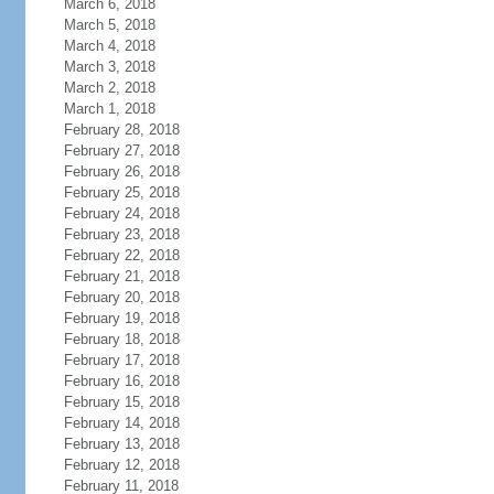
March 6, 2018
March 5, 2018
March 4, 2018
March 3, 2018
March 2, 2018
March 1, 2018
February 28, 2018
February 27, 2018
February 26, 2018
February 25, 2018
February 24, 2018
February 23, 2018
February 22, 2018
February 21, 2018
February 20, 2018
February 19, 2018
February 18, 2018
February 17, 2018
February 16, 2018
February 15, 2018
February 14, 2018
February 13, 2018
February 12, 2018
February 11, 2018