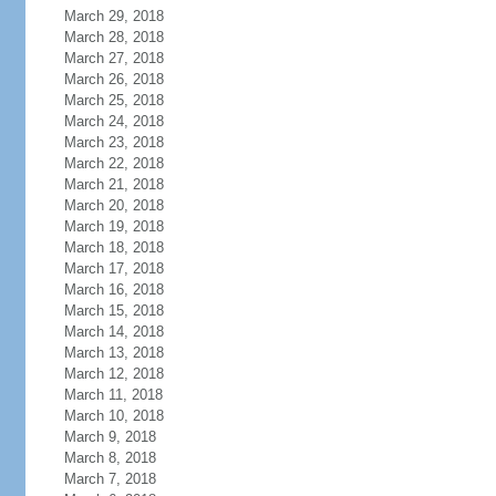
March 29, 2018
March 28, 2018
March 27, 2018
March 26, 2018
March 25, 2018
March 24, 2018
March 23, 2018
March 22, 2018
March 21, 2018
March 20, 2018
March 19, 2018
March 18, 2018
March 17, 2018
March 16, 2018
March 15, 2018
March 14, 2018
March 13, 2018
March 12, 2018
March 11, 2018
March 10, 2018
March 9, 2018
March 8, 2018
March 7, 2018