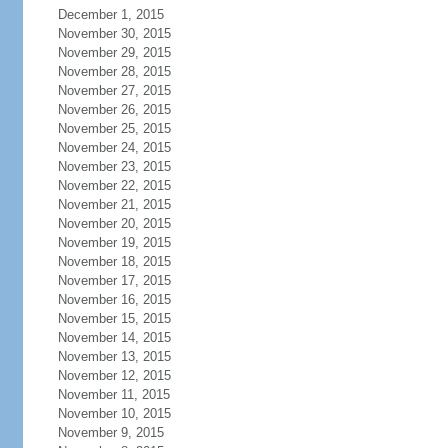
December 1, 2015
November 30, 2015
November 29, 2015
November 28, 2015
November 27, 2015
November 26, 2015
November 25, 2015
November 24, 2015
November 23, 2015
November 22, 2015
November 21, 2015
November 20, 2015
November 19, 2015
November 18, 2015
November 17, 2015
November 16, 2015
November 15, 2015
November 14, 2015
November 13, 2015
November 12, 2015
November 11, 2015
November 10, 2015
November 9, 2015