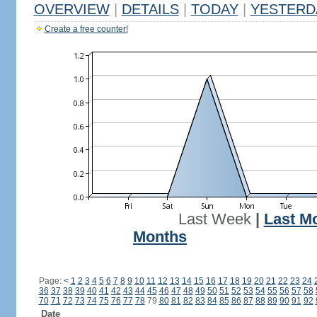
OVERVIEW
|
DETAILS
|
TODAY
|
YESTERD
Create a free counter!
Last Week
|
Last M
Months
Page:
<
1
2
3
4
5
6
7
8
9
10
11
12
13
14
15
16
17
18
19
20
21
22
23
24
36
37
38
39
40
41
42
43
44
45
46
47
48
49
50
51
52
53
54
55
56
57
58
70
71
72
73
74
75
76
77
78
79
80
81
82
83
84
85
86
87
88
89
90
91
92
Date