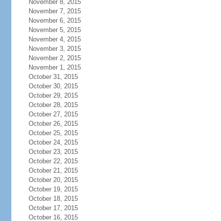
November 8, 2015
November 7, 2015
November 6, 2015
November 5, 2015
November 4, 2015
November 3, 2015
November 2, 2015
November 1, 2015
October 31, 2015
October 30, 2015
October 29, 2015
October 28, 2015
October 27, 2015
October 26, 2015
October 25, 2015
October 24, 2015
October 23, 2015
October 22, 2015
October 21, 2015
October 20, 2015
October 19, 2015
October 18, 2015
October 17, 2015
October 16, 2015