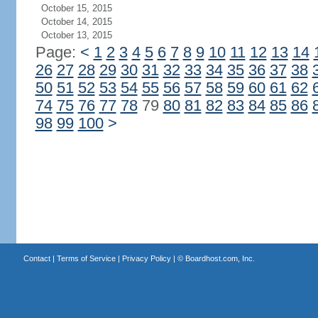
October 15, 2015
October 14, 2015
October 13, 2015
Page:
<
1
2
3
4
5
6
7
8
9
10
11
12
13
14
26
27
28
29
30
31
32
33
34
35
36
37
38
50
51
52
53
54
55
56
57
58
59
60
61
62
74
75
76
77
78
79
80
81
82
83
84
85
86
98
99
100
>
Contact
|
Terms of Service
|
Privacy Policy
| ©
Boardhost.com, Inc.