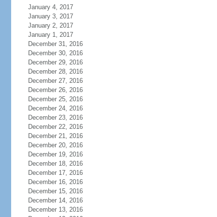
January 4, 2017
January 3, 2017
January 2, 2017
January 1, 2017
December 31, 2016
December 30, 2016
December 29, 2016
December 28, 2016
December 27, 2016
December 26, 2016
December 25, 2016
December 24, 2016
December 23, 2016
December 22, 2016
December 21, 2016
December 20, 2016
December 19, 2016
December 18, 2016
December 17, 2016
December 16, 2016
December 15, 2016
December 14, 2016
December 13, 2016