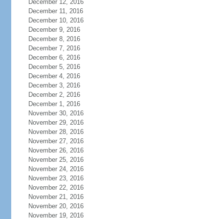
December 12, 2016
December 11, 2016
December 10, 2016
December 9, 2016
December 8, 2016
December 7, 2016
December 6, 2016
December 5, 2016
December 4, 2016
December 3, 2016
December 2, 2016
December 1, 2016
November 30, 2016
November 29, 2016
November 28, 2016
November 27, 2016
November 26, 2016
November 25, 2016
November 24, 2016
November 23, 2016
November 22, 2016
November 21, 2016
November 20, 2016
November 19, 2016