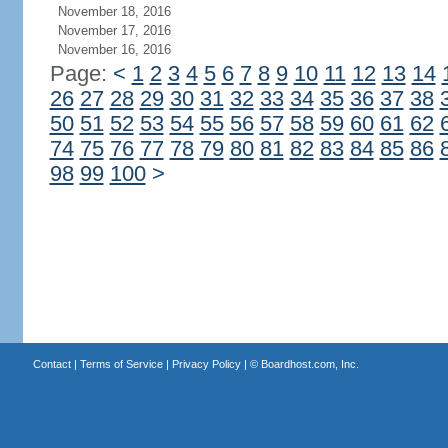
November 18, 2016
November 17, 2016
November 16, 2016
Page:
<
1
2
3
4
5
6
7
8
9
10
11
12
13
14
26
27
28
29
30
31
32
33
34
35
36
37
38
50
51
52
53
54
55
56
57
58
59
60
61
62
74
75
76
77
78
79
80
81
82
83
84
85
86
98
99
100
>
Contact
|
Terms of Service
|
Privacy Policy
| ©
Boardhost.com, Inc.