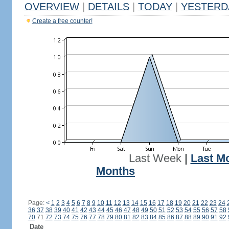
OVERVIEW
|
DETAILS
|
TODAY
|
YESTERD
Create a free counter!
Last Week
|
Last M
Months
Page:
<
1
2
3
4
5
6
7
8
9
10
11
12
13
14
15
16
17
18
19
20
21
22
23
24
36
37
38
39
40
41
42
43
44
45
46
47
48
49
50
51
52
53
54
55
56
57
58
70
71
72
73
74
75
76
77
78
79
80
81
82
83
84
85
86
87
88
89
90
91
92
Date