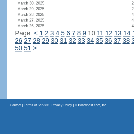
March 30, 2025
2
March 29, 2025
2
March 28, 2025
4
March 27, 2025
4
March 26, 2025
4
Page:
<
1
2
3
4
5
6
7
8
9
10
11
12
13
14
26
27
28
29
30
31
32
33
34
35
36
37
38
50
51
>
Contact
|
Terms of Service
|
Privacy Policy
| ©
Boardhost.com, Inc.