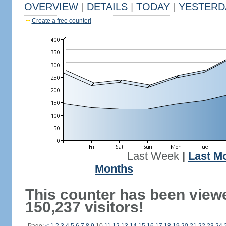
OVERVIEW
|
DETAILS
|
TODAY
|
YESTERD
Create a free counter!
Last Week
|
Last M
Months
This counter has been view
150,237 visitors!