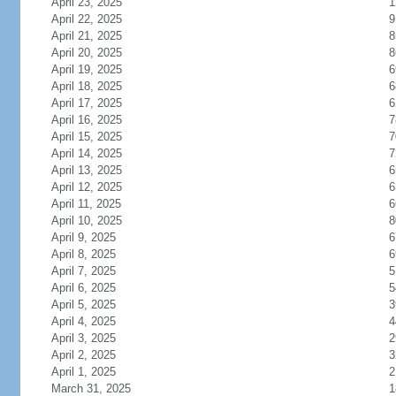
April 23, 2025
1
April 22, 2025
9
April 21, 2025
8
April 20, 2025
8
April 19, 2025
6
April 18, 2025
6
April 17, 2025
6
April 16, 2025
7
April 15, 2025
7
April 14, 2025
7
April 13, 2025
6
April 12, 2025
6
April 11, 2025
6
April 10, 2025
8
April 9, 2025
6
April 8, 2025
6
April 7, 2025
5
April 6, 2025
5
April 5, 2025
3
April 4, 2025
4
April 3, 2025
2
April 2, 2025
3
April 1, 2025
2
March 31, 2025
1