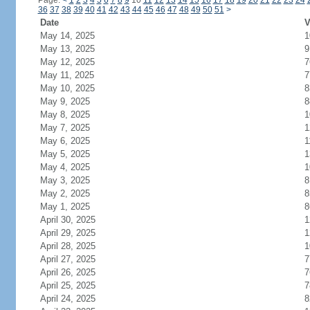
Page:
<
1
2
3
4
5
6
7
8
9
10
11
12
13
14
15
16
17
18
19
20
21
22
23
24
36
37
38
39
40
41
42
43
44
45
46
47
48
49
50
51
>
Date
V
May 14, 2025
1
May 13, 2025
9
May 12, 2025
7
May 11, 2025
7
May 10, 2025
8
May 9, 2025
8
May 8, 2025
1
May 7, 2025
1
May 6, 2025
1
May 5, 2025
1
May 4, 2025
1
May 3, 2025
8
May 2, 2025
8
May 1, 2025
8
April 30, 2025
1
April 29, 2025
1
April 28, 2025
1
April 27, 2025
7
April 26, 2025
7
April 25, 2025
7
April 24, 2025
8