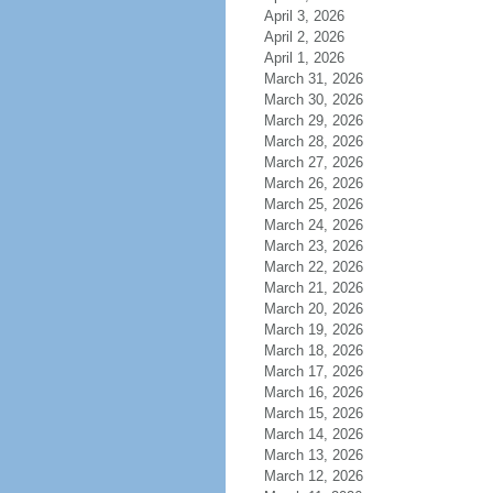
April 3, 2026
April 2, 2026
April 1, 2026
March 31, 2026
March 30, 2026
March 29, 2026
March 28, 2026
March 27, 2026
March 26, 2026
March 25, 2026
March 24, 2026
March 23, 2026
March 22, 2026
March 21, 2026
March 20, 2026
March 19, 2026
March 18, 2026
March 17, 2026
March 16, 2026
March 15, 2026
March 14, 2026
March 13, 2026
March 12, 2026