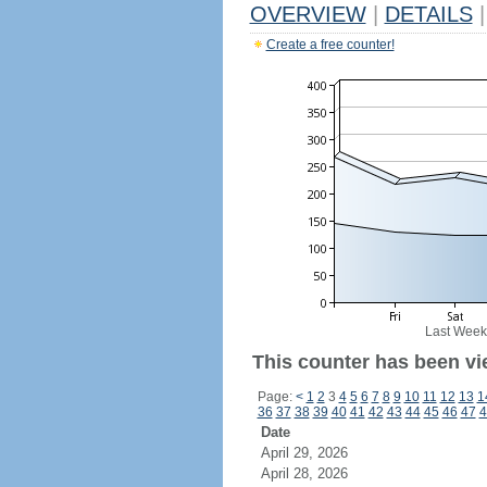
OVERVIEW
|
DETAILS
|
Create a free counter!
Last Week
This counter has been vi
Page:
<
1
2
3
4
5
6
7
8
9
10
11
12
13
1
36
37
38
39
40
41
42
43
44
45
46
47
4
Date
April 29, 2026
April 28, 2026