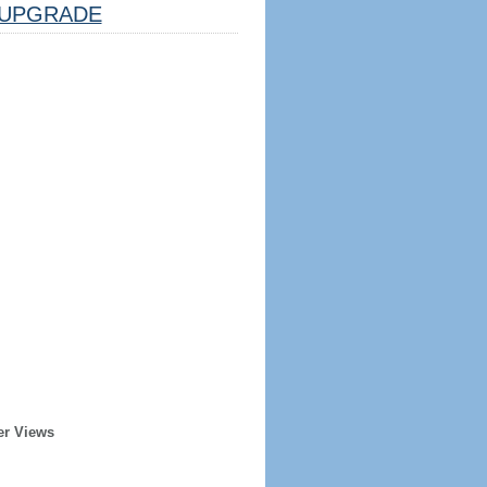
UPGRADE
er Views