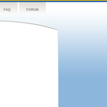
FAQ
FORUM