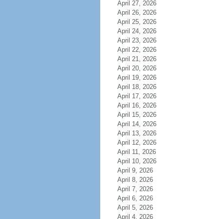
April 27, 2026
April 26, 2026
April 25, 2026
April 24, 2026
April 23, 2026
April 22, 2026
April 21, 2026
April 20, 2026
April 19, 2026
April 18, 2026
April 17, 2026
April 16, 2026
April 15, 2026
April 14, 2026
April 13, 2026
April 12, 2026
April 11, 2026
April 10, 2026
April 9, 2026
April 8, 2026
April 7, 2026
April 6, 2026
April 5, 2026
April 4, 2026