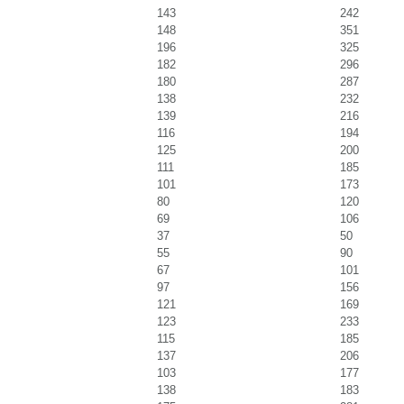
143
242
148
351
196
325
182
296
180
287
138
232
139
216
116
194
125
200
111
185
101
173
80
120
69
106
37
50
55
90
67
101
97
156
121
169
123
233
115
185
137
206
103
177
138
183