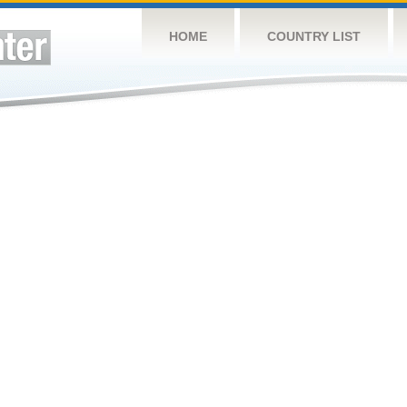
HOME
COUNTRY LIST