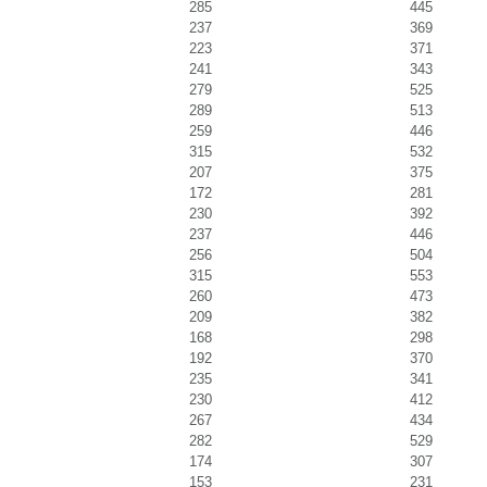
285
445
237
369
223
371
241
343
279
525
289
513
259
446
315
532
207
375
172
281
230
392
237
446
256
504
315
553
260
473
209
382
168
298
192
370
235
341
230
412
267
434
282
529
174
307
153
231