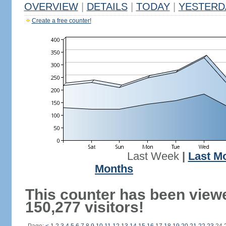
OVERVIEW
|
DETAILS
|
TODAY
|
YESTERD
Create a free counter!
Last Week
|
Last M
Months
This counter has been view
150,277 visitors!