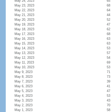
May 24, 2023
65
May 23, 2023
68
May 22, 2023
64
May 21, 2023
44
May 20, 2023
52
May 19, 2023
47
May 18, 2023
62
May 17, 2023
68
May 16, 2023
63
May 15, 2023
63
May 14, 2023
53
May 13, 2023
57
May 12, 2023
54
May 11, 2023
69
May 10, 2023
53
May 9, 2023
71
May 8, 2023
73
May 7, 2023
39
May 6, 2023
41
May 5, 2023
47
May 4, 2023
53
May 3, 2023
43
May 2, 2023
70
May 1, 2023
58