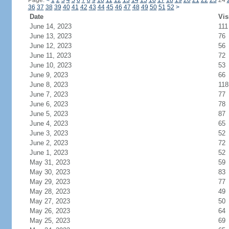
Page:
<
1
2
3
4
5
6
7
8
9
10
11
12
13
14
15
16
17
18
19
20
21
22
23
24
36
37
38
39
40
41
42
43
44
45
46
47
48
49
50
51
52
>
Date
Vis
June 14, 2023
111
June 13, 2023
76
June 12, 2023
56
June 11, 2023
72
June 10, 2023
53
June 9, 2023
66
June 8, 2023
118
June 7, 2023
77
June 6, 2023
78
June 5, 2023
87
June 4, 2023
65
June 3, 2023
52
June 2, 2023
72
June 1, 2023
52
May 31, 2023
59
May 30, 2023
83
May 29, 2023
77
May 28, 2023
49
May 27, 2023
50
May 26, 2023
64
May 25, 2023
69