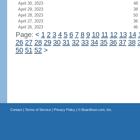
April 30, 2023
48
April 29, 2023
38
April 28, 2023
50
April 27, 2023
36
April 26, 2023
46
Page:
<
1
2
3
4
5
6
7
8
9
10
11
12
13
14
26
27
28
29
30
31
32
33
34
35
36
37
38
50
51
52
>
Contact
|
Terms of Service
|
Privacy Policy
| ©
Boardhost.com, Inc.