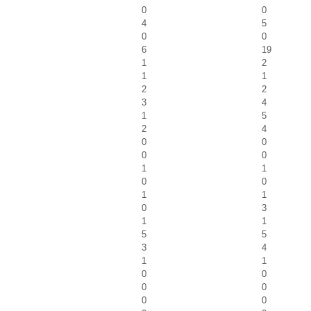
0
0
4
5
0
0
6
19
1
2
1
1
2
2
3
4
1
5
2
4
0
0
0
0
1
1
0
0
1
1
0
3
1
1
5
5
3
4
1
1
0
0
0
0
0
0