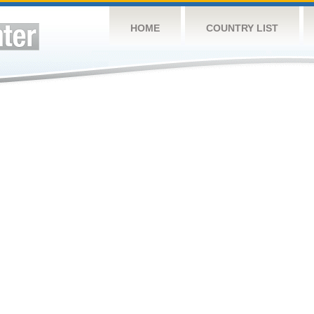
HOME
COUNTRY LIST