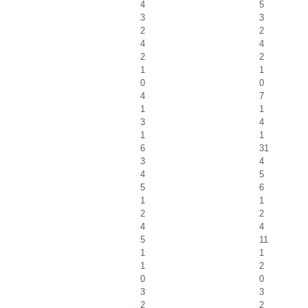
4
5
3
3
2
2
4
4
2
2
1
1
0
0
4
7
1
1
3
4
1
1
6
31
3
4
4
5
5
6
1
1
2
2
4
4
5
11
1
1
1
2
0
0
3
3
2
2