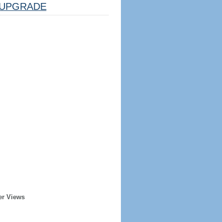
UPGRADE
er Views