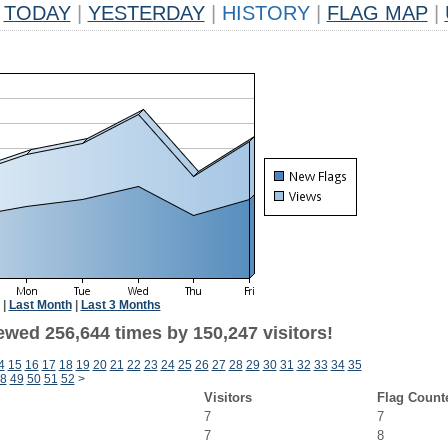
TODAY
|
YESTERDAY
|
HISTORY
|
FLAG MAP
|
|
Last Month
|
Last 3 Months
ewed 256,644 times by 150,247 visitors!
4
15
16
17
18
19
20
21
22
23
24
25
26
27
28
29
30
31
32
33
34
35
8
49
50
51
52
>
Visitors
Flag Count
7
7
7
8