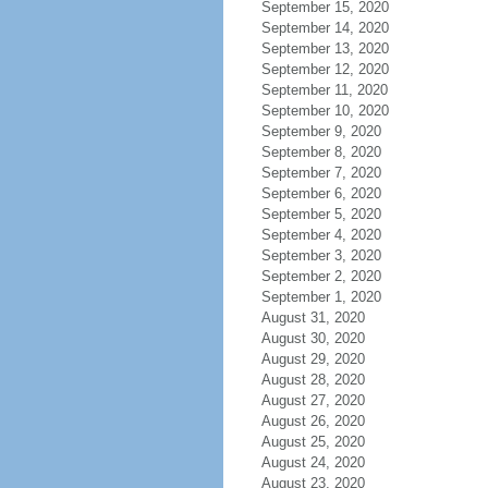
September 15, 2020
September 14, 2020
September 13, 2020
September 12, 2020
September 11, 2020
September 10, 2020
September 9, 2020
September 8, 2020
September 7, 2020
September 6, 2020
September 5, 2020
September 4, 2020
September 3, 2020
September 2, 2020
September 1, 2020
August 31, 2020
August 30, 2020
August 29, 2020
August 28, 2020
August 27, 2020
August 26, 2020
August 25, 2020
August 24, 2020
August 23, 2020