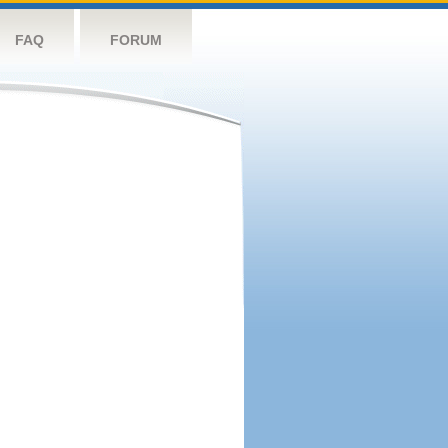
FAQ
FORUM