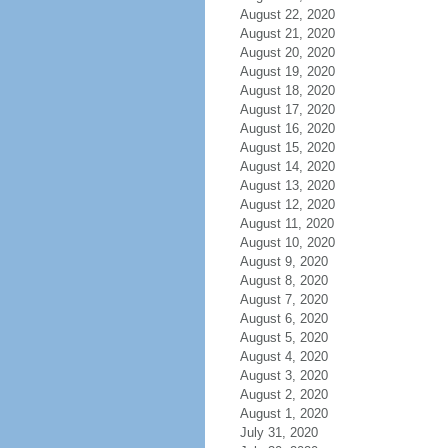
August 22, 2020
August 21, 2020
August 20, 2020
August 19, 2020
August 18, 2020
August 17, 2020
August 16, 2020
August 15, 2020
August 14, 2020
August 13, 2020
August 12, 2020
August 11, 2020
August 10, 2020
August 9, 2020
August 8, 2020
August 7, 2020
August 6, 2020
August 5, 2020
August 4, 2020
August 3, 2020
August 2, 2020
August 1, 2020
July 31, 2020