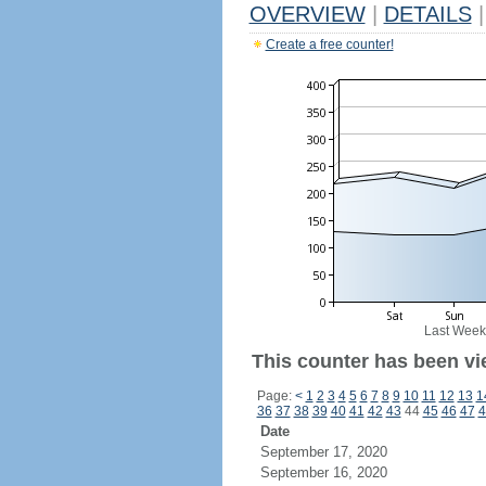
OVERVIEW
|
DETAILS
|
Create a free counter!
Last Week
This counter has been vi
Page:
<
1
2
3
4
5
6
7
8
9
10
11
12
13
1
36
37
38
39
40
41
42
43
44
45
46
47
4
Date
September 17, 2020
September 16, 2020