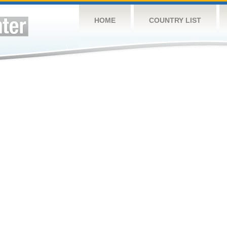
HOME
COUNTRY LIST