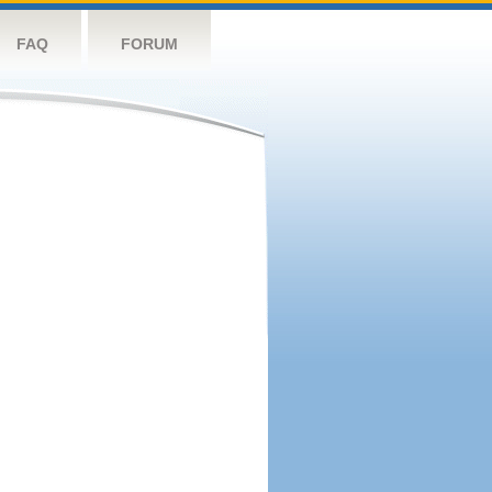
FAQ
FORUM