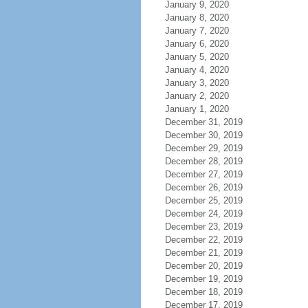
January 9, 2020
January 8, 2020
January 7, 2020
January 6, 2020
January 5, 2020
January 4, 2020
January 3, 2020
January 2, 2020
January 1, 2020
December 31, 2019
December 30, 2019
December 29, 2019
December 28, 2019
December 27, 2019
December 26, 2019
December 25, 2019
December 24, 2019
December 23, 2019
December 22, 2019
December 21, 2019
December 20, 2019
December 19, 2019
December 18, 2019
December 17, 2019