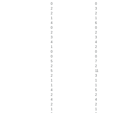
0
0
2
3
2
2
1
1
4
6
0
0
2
2
3
3
4
4
1
2
0
0
0
0
5
7
2
2
5
11
2
3
1
1
1
1
4
5
2
2
4
4
2
2
1
1