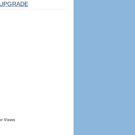
UPGRADE
er Views