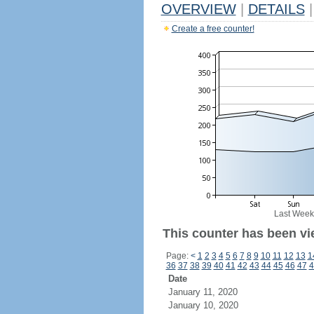
OVERVIEW
|
DETAILS
|
Create a free counter!
Last Week
This counter has been vi
Page:
<
1
2
3
4
5
6
7
8
9
10
11
12
13
1
36
37
38
39
40
41
42
43
44
45
46
47
4
Date
January 11, 2020
January 10, 2020