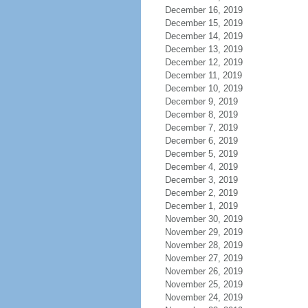
December 16, 2019
December 15, 2019
December 14, 2019
December 13, 2019
December 12, 2019
December 11, 2019
December 10, 2019
December 9, 2019
December 8, 2019
December 7, 2019
December 6, 2019
December 5, 2019
December 4, 2019
December 3, 2019
December 2, 2019
December 1, 2019
November 30, 2019
November 29, 2019
November 28, 2019
November 27, 2019
November 26, 2019
November 25, 2019
November 24, 2019