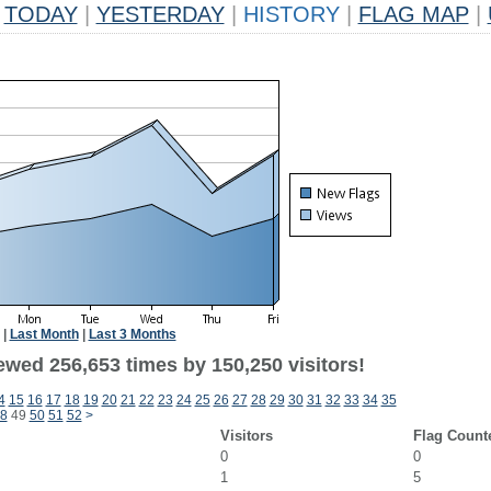
TODAY
|
YESTERDAY
|
HISTORY
|
FLAG MAP
|
|
Last Month
|
Last 3 Months
ewed 256,653 times by 150,250 visitors!
4
15
16
17
18
19
20
21
22
23
24
25
26
27
28
29
30
31
32
33
34
35
8
49
50
51
52
>
Visitors
Flag Count
0
0
1
5