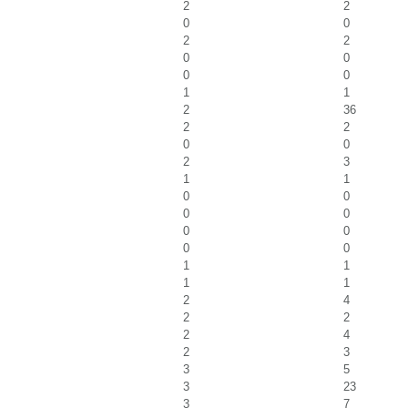
2
2
0
0
2
2
0
0
0
0
1
1
2
36
2
2
0
0
2
3
1
1
0
0
0
0
0
0
0
0
1
1
1
1
2
4
2
2
2
4
2
3
3
5
3
23
3
7