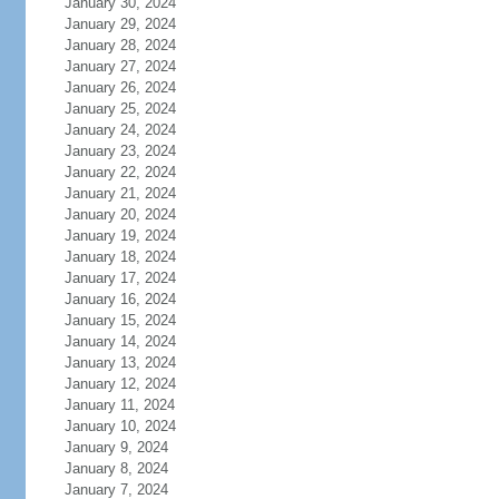
January 30, 2024
January 29, 2024
January 28, 2024
January 27, 2024
January 26, 2024
January 25, 2024
January 24, 2024
January 23, 2024
January 22, 2024
January 21, 2024
January 20, 2024
January 19, 2024
January 18, 2024
January 17, 2024
January 16, 2024
January 15, 2024
January 14, 2024
January 13, 2024
January 12, 2024
January 11, 2024
January 10, 2024
January 9, 2024
January 8, 2024
January 7, 2024