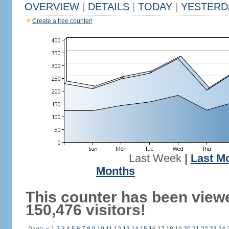
OVERVIEW
|
DETAILS
|
TODAY
|
YESTERD
Create a free counter!
Last Week
|
Last M
Months
This counter has been view
150,476 visitors!