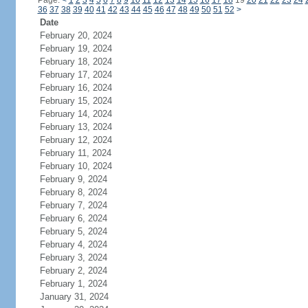
Page:
<
1
2
3
4
5
6
7
8
9
10
11
12
13
14
15
16
17
18
19
20
21
22
23
24
36
37
38
39
40
41
42
43
44
45
46
47
48
49
50
51
52
>
Date
February 20, 2024
February 19, 2024
February 18, 2024
February 17, 2024
February 16, 2024
February 15, 2024
February 14, 2024
February 13, 2024
February 12, 2024
February 11, 2024
February 10, 2024
February 9, 2024
February 8, 2024
February 7, 2024
February 6, 2024
February 5, 2024
February 4, 2024
February 3, 2024
February 2, 2024
February 1, 2024
January 31, 2024