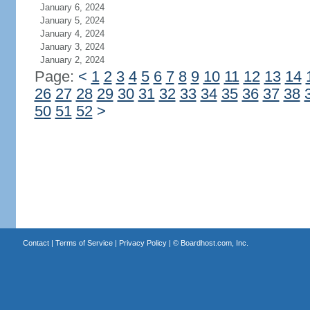
January 6, 2024
January 5, 2024
January 4, 2024
January 3, 2024
January 2, 2024
Page:
<
1
2
3
4
5
6
7
8
9
10
11
12
13
14
26
27
28
29
30
31
32
33
34
35
36
37
38
50
51
52
>
Contact
|
Terms of Service
|
Privacy Policy
| ©
Boardhost.com, Inc.