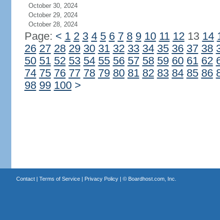
October 30, 2024
October 29, 2024
October 28, 2024
Page:
<
1
2
3
4
5
6
7
8
9
10
11
12
13
14
26
27
28
29
30
31
32
33
34
35
36
37
38
50
51
52
53
54
55
56
57
58
59
60
61
62
74
75
76
77
78
79
80
81
82
83
84
85
86
98
99
100
>
Contact
|
Terms of Service
|
Privacy Policy
| ©
Boardhost.com, Inc.