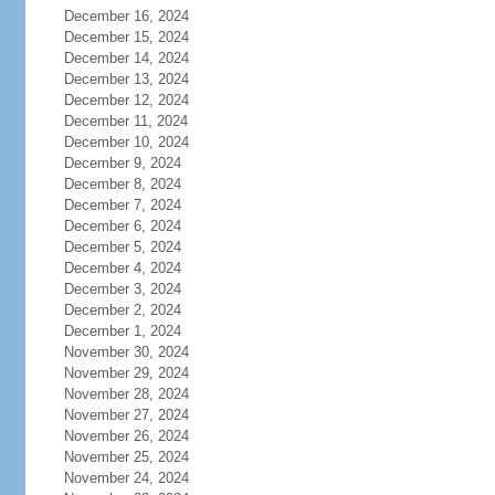
December 16, 2024
December 15, 2024
December 14, 2024
December 13, 2024
December 12, 2024
December 11, 2024
December 10, 2024
December 9, 2024
December 8, 2024
December 7, 2024
December 6, 2024
December 5, 2024
December 4, 2024
December 3, 2024
December 2, 2024
December 1, 2024
November 30, 2024
November 29, 2024
November 28, 2024
November 27, 2024
November 26, 2024
November 25, 2024
November 24, 2024