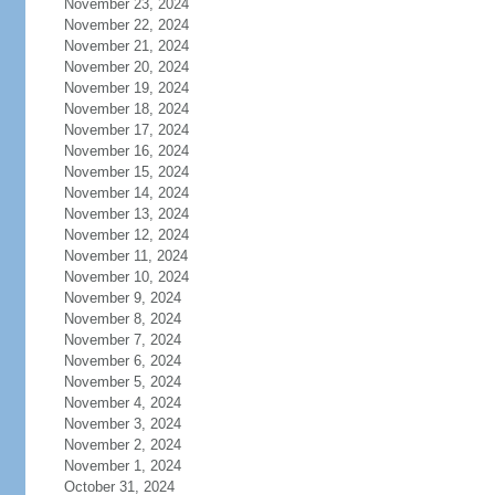
November 23, 2024
November 22, 2024
November 21, 2024
November 20, 2024
November 19, 2024
November 18, 2024
November 17, 2024
November 16, 2024
November 15, 2024
November 14, 2024
November 13, 2024
November 12, 2024
November 11, 2024
November 10, 2024
November 9, 2024
November 8, 2024
November 7, 2024
November 6, 2024
November 5, 2024
November 4, 2024
November 3, 2024
November 2, 2024
November 1, 2024
October 31, 2024