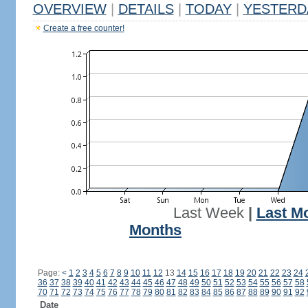
OVERVIEW
|
DETAILS
|
TODAY
|
YESTERD
Create a free counter!
Last Week
|
Last M
Months
Page:
<
1
2
3
4
5
6
7
8
9
10
11
12
13
14
15
16
17
18
19
20
21
22
23
24
36
37
38
39
40
41
42
43
44
45
46
47
48
49
50
51
52
53
54
55
56
57
58
70
71
72
73
74
75
76
77
78
79
80
81
82
83
84
85
86
87
88
89
90
91
92
Date