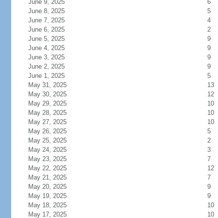
June 9, 2025
6
June 8, 2025
5
June 7, 2025
4
June 6, 2025
2
June 5, 2025
9
June 4, 2025
9
June 3, 2025
9
June 2, 2025
9
June 1, 2025
5
May 31, 2025
13
May 30, 2025
12
May 29, 2025
10
May 28, 2025
10
May 27, 2025
10
May 26, 2025
5
May 25, 2025
2
May 24, 2025
3
May 23, 2025
7
May 22, 2025
12
May 21, 2025
7
May 20, 2025
9
May 19, 2025
9
May 18, 2025
10
May 17, 2025
10