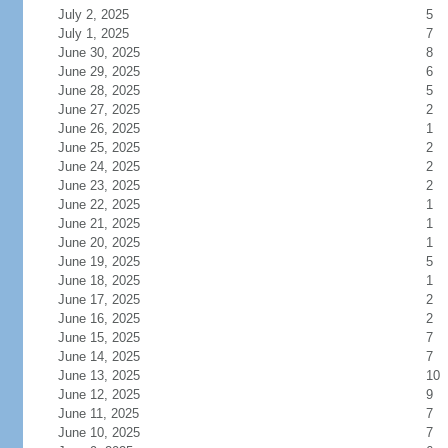
July 2, 2025
5
July 1, 2025
7
June 30, 2025
8
June 29, 2025
6
June 28, 2025
5
June 27, 2025
2
June 26, 2025
1
June 25, 2025
2
June 24, 2025
2
June 23, 2025
2
June 22, 2025
1
June 21, 2025
1
June 20, 2025
1
June 19, 2025
5
June 18, 2025
1
June 17, 2025
2
June 16, 2025
2
June 15, 2025
7
June 14, 2025
7
June 13, 2025
10
June 12, 2025
9
June 11, 2025
7
June 10, 2025
7