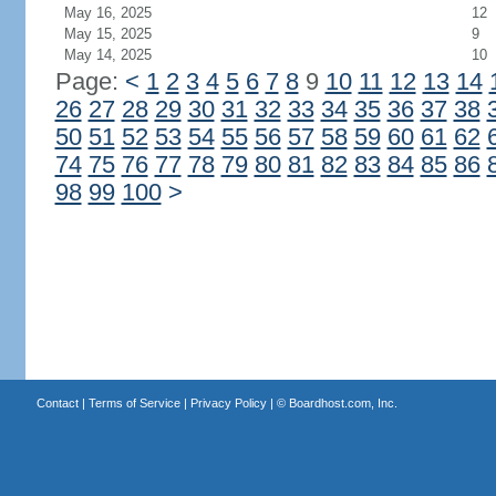
May 16, 2025
12
May 15, 2025
9
May 14, 2025
10
Page:
<
1
2
3
4
5
6
7
8
9
10
11
12
13
14
26
27
28
29
30
31
32
33
34
35
36
37
38
50
51
52
53
54
55
56
57
58
59
60
61
62
74
75
76
77
78
79
80
81
82
83
84
85
86
98
99
100
>
Contact
|
Terms of Service
|
Privacy Policy
| ©
Boardhost.com, Inc.