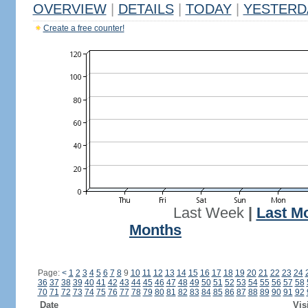
OVERVIEW
|
DETAILS
|
TODAY
|
YESTERD
Create a free counter!
Last Week
|
Last M
Months
Page:
<
1
2
3
4
5
6
7
8
9
10
11
12
13
14
15
16
17
18
19
20
21
22
23
24
36
37
38
39
40
41
42
43
44
45
46
47
48
49
50
51
52
53
54
55
56
57
58
70
71
72
73
74
75
76
77
78
79
80
81
82
83
84
85
86
87
88
89
90
91
92
Date
Vis