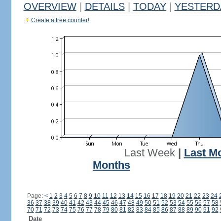
OVERVIEW
|
DETAILS
|
TODAY
|
YESTERD
Create a free counter!
Last Week
|
Last M
Months
Page:
<
1
2
3
4
5
6
7
8
9
10
11
12
13
14
15
16
17
18
19
20
21
22
23
24
36
37
38
39
40
41
42
43
44
45
46
47
48
49
50
51
52
53
54
55
56
57
58
70
71
72
73
74
75
76
77
78
79
80
81
82
83
84
85
86
87
88
89
90
91
92
Date