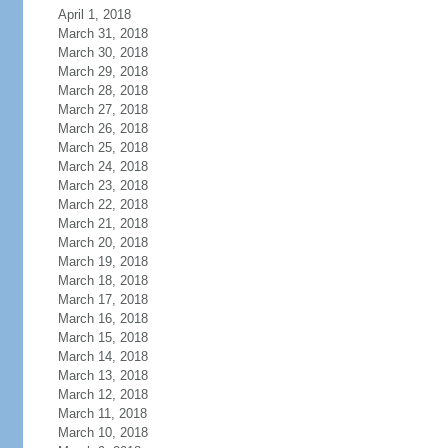
April 1, 2018
March 31, 2018
March 30, 2018
March 29, 2018
March 28, 2018
March 27, 2018
March 26, 2018
March 25, 2018
March 24, 2018
March 23, 2018
March 22, 2018
March 21, 2018
March 20, 2018
March 19, 2018
March 18, 2018
March 17, 2018
March 16, 2018
March 15, 2018
March 14, 2018
March 13, 2018
March 12, 2018
March 11, 2018
March 10, 2018