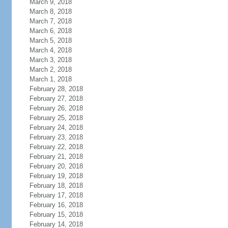
March 9, 2018
March 8, 2018
March 7, 2018
March 6, 2018
March 5, 2018
March 4, 2018
March 3, 2018
March 2, 2018
March 1, 2018
February 28, 2018
February 27, 2018
February 26, 2018
February 25, 2018
February 24, 2018
February 23, 2018
February 22, 2018
February 21, 2018
February 20, 2018
February 19, 2018
February 18, 2018
February 17, 2018
February 16, 2018
February 15, 2018
February 14, 2018