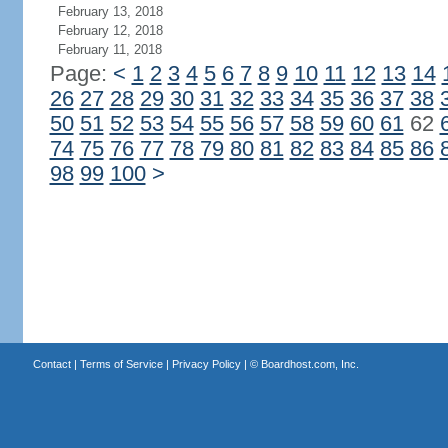
February 13, 2018
February 12, 2018
February 11, 2018
Page:
<
1
2
3
4
5
6
7
8
9
10
11
12
13
14
26
27
28
29
30
31
32
33
34
35
36
37
38
50
51
52
53
54
55
56
57
58
59
60
61
62
74
75
76
77
78
79
80
81
82
83
84
85
86
98
99
100
>
Contact
|
Terms of Service
|
Privacy Policy
| ©
Boardhost.com, Inc.