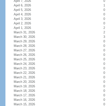
April 7, 2026
0
April 6, 2026
1
April 5, 2026
0
April 4, 2026
0
April 3, 2026
0
April 2, 2026
0
April 1, 2026
2
March 31, 2026
2
March 30, 2026
3
March 29, 2026
0
March 28, 2026
0
March 27, 2026
0
March 26, 2026
0
March 25, 2026
0
March 24, 2026
0
March 23, 2026
0
March 22, 2026
0
March 21, 2026
0
March 20, 2026
0
March 19, 2026
0
March 18, 2026
0
March 17, 2026
0
March 16, 2026
0
March 15, 2026
0