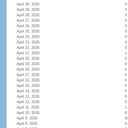
April 30, 2026
0
April 29, 2026
0
April 28, 2026
0
April 27, 2026
0
April 26, 2026
0
April 25, 2026
0
April 24, 2026
0
April 23, 2026
0
April 22, 2026
0
April 21, 2026
1
April 20, 2026
0
April 19, 2026
0
April 18, 2026
0
April 17, 2026
0
April 16, 2026
0
April 15, 2026
0
April 14, 2026
0
April 13, 2026
0
April 12, 2026
0
April 11, 2026
1
April 10, 2026
8
April 9, 2026
8
April 8, 2026
0