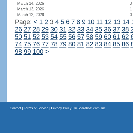
March 14, 2026
0
March 13, 2026
1
March 12, 2026
0
Page:
<
1
2
3
4
5
6
7
8
9
10
11
12
13
14
26
27
28
29
30
31
32
33
34
35
36
37
38
50
51
52
53
54
55
56
57
58
59
60
61
62
74
75
76
77
78
79
80
81
82
83
84
85
86
98
99
100
>
Contact
|
Terms of Service
|
Privacy Policy
| ©
Boardhost.com, Inc.