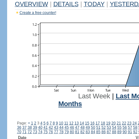
OVERVIEW
|
DETAILS
|
TODAY
|
YESTERD
Create a free counter!
Last Week
|
Last M
Months
Page:
<
1
2
3
4
5
6
7
8
9
10
11
12
13
14
15
16
17
18
19
20
21
22
23
24
36
37
38
39
40
41
42
43
44
45
46
47
48
49
50
51
52
53
54
55
56
57
58
70
71
72
73
74
75
76
77
78
79
80
81
82
83
84
85
86
87
88
89
90
91
92
Date
V