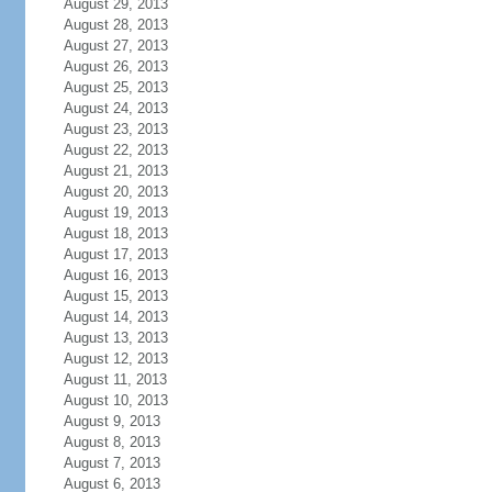
August 29, 2013
August 28, 2013
August 27, 2013
August 26, 2013
August 25, 2013
August 24, 2013
August 23, 2013
August 22, 2013
August 21, 2013
August 20, 2013
August 19, 2013
August 18, 2013
August 17, 2013
August 16, 2013
August 15, 2013
August 14, 2013
August 13, 2013
August 12, 2013
August 11, 2013
August 10, 2013
August 9, 2013
August 8, 2013
August 7, 2013
August 6, 2013