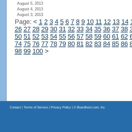
August 5, 2013
August 4, 2013
August 3, 2013
Page:
<
1
2
3
4
5
6
7
8
9
10
11
12
13
14
26
27
28
29
30
31
32
33
34
35
36
37
38
50
51
52
53
54
55
56
57
58
59
60
61
62
74
75
76
77
78
79
80
81
82
83
84
85
86
98
99
100
>
Contact
|
Terms of Service
|
Privacy Policy
| ©
Boardhost.com, Inc.