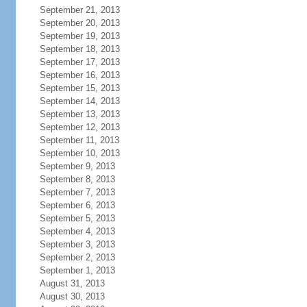
September 21, 2013
September 20, 2013
September 19, 2013
September 18, 2013
September 17, 2013
September 16, 2013
September 15, 2013
September 14, 2013
September 13, 2013
September 12, 2013
September 11, 2013
September 10, 2013
September 9, 2013
September 8, 2013
September 7, 2013
September 6, 2013
September 5, 2013
September 4, 2013
September 3, 2013
September 2, 2013
September 1, 2013
August 31, 2013
August 30, 2013