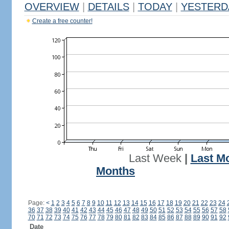
OVERVIEW
|
DETAILS
|
TODAY
|
YESTERD
Create a free counter!
Last Week
|
Last M
Months
Page:
<
1
2
3
4
5
6
7
8
9
10
11
12
13
14
15
16
17
18
19
20
21
22
23
24
36
37
38
39
40
41
42
43
44
45
46
47
48
49
50
51
52
53
54
55
56
57
58
70
71
72
73
74
75
76
77
78
79
80
81
82
83
84
85
86
87
88
89
90
91
92
Date