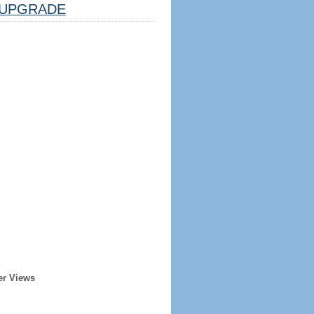
UPGRADE
er Views