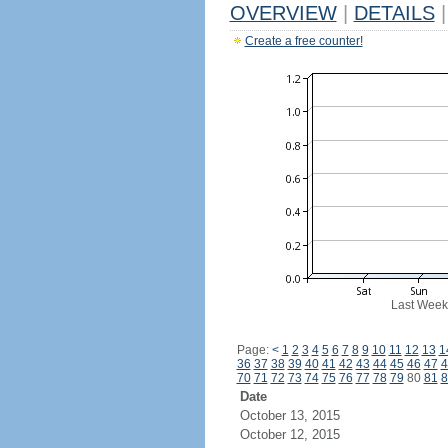
OVERVIEW
|
DETAILS
|
Create a free counter!
Last Week
Page:
<
1
2
3
4
5
6
7
8
9
10
11
12
13
1
36
37
38
39
40
41
42
43
44
45
46
47
4
70
71
72
73
74
75
76
77
78
79
80
81
8
Date
October 13, 2015
October 12, 2015