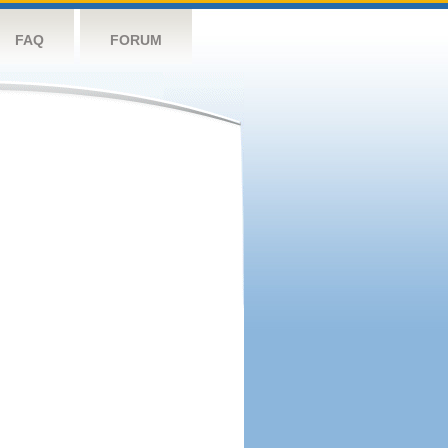
FAQ
FORUM