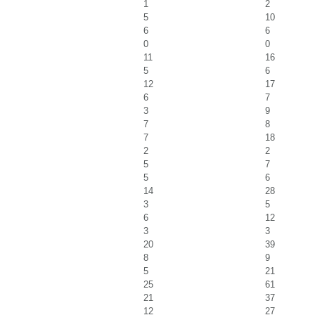
1
2
5
10
6
6
0
0
11
16
5
6
12
17
6
7
3
9
7
8
7
18
2
2
5
7
5
6
14
28
3
5
6
12
3
3
20
39
8
9
5
21
25
61
21
37
12
27