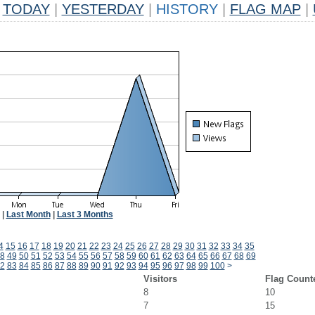
TODAY
|
YESTERDAY
|
HISTORY
|
FLAG MAP
|
|
Last Month
|
Last 3 Months
4
15
16
17
18
19
20
21
22
23
24
25
26
27
28
29
30
31
32
33
34
35
8
49
50
51
52
53
54
55
56
57
58
59
60
61
62
63
64
65
66
67
68
69
2
83
84
85
86
87
88
89
90
91
92
93
94
95
96
97
98
99
100
>
Visitors
Flag Count
8
10
7
15