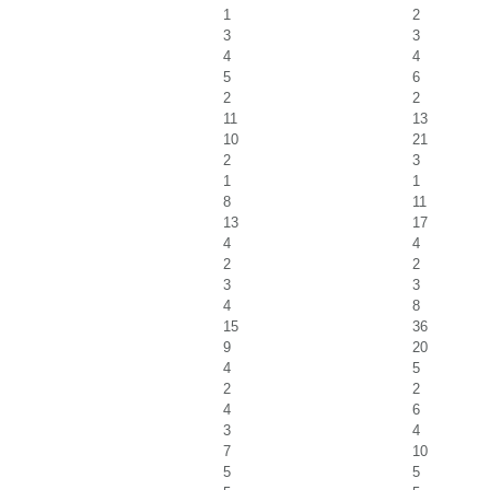
1
2
3
3
4
4
5
6
2
2
11
13
10
21
2
3
1
1
8
11
13
17
4
4
2
2
3
3
4
8
15
36
9
20
4
5
2
2
4
6
3
4
7
10
5
5