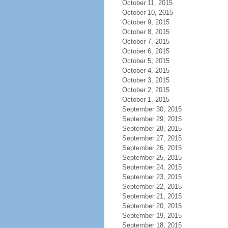
October 11, 2015
October 10, 2015
October 9, 2015
October 8, 2015
October 7, 2015
October 6, 2015
October 5, 2015
October 4, 2015
October 3, 2015
October 2, 2015
October 1, 2015
September 30, 2015
September 29, 2015
September 28, 2015
September 27, 2015
September 26, 2015
September 25, 2015
September 24, 2015
September 23, 2015
September 22, 2015
September 21, 2015
September 20, 2015
September 19, 2015
September 18, 2015