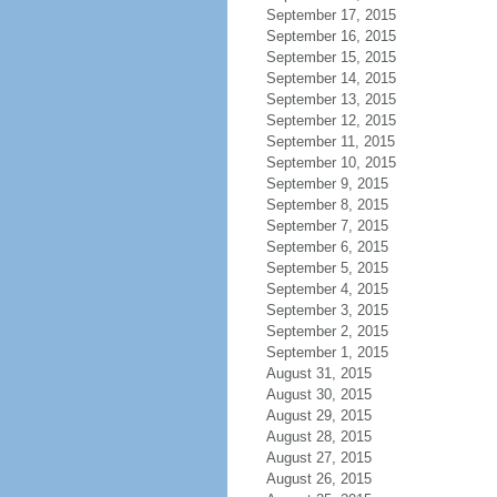
September 17, 2015
September 16, 2015
September 15, 2015
September 14, 2015
September 13, 2015
September 12, 2015
September 11, 2015
September 10, 2015
September 9, 2015
September 8, 2015
September 7, 2015
September 6, 2015
September 5, 2015
September 4, 2015
September 3, 2015
September 2, 2015
September 1, 2015
August 31, 2015
August 30, 2015
August 29, 2015
August 28, 2015
August 27, 2015
August 26, 2015