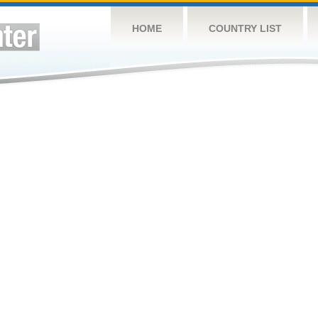
HOME
COUNTRY LIST