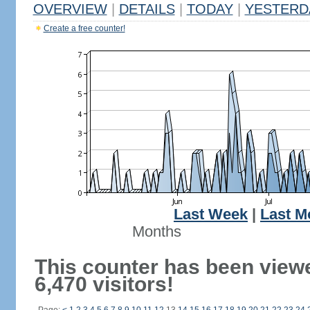
OVERVIEW
|
DETAILS
|
TODAY
|
YESTERD
Create a free counter!
Last Week
|
Last M
Months
This counter has been view
6,470 visitors!