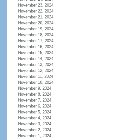
November 23, 2024
November 22, 2024
November 21, 2024
November 20, 2024
November 19, 2024
November 18, 2024
November 17, 2024
November 16, 2024
November 15, 2024
November 14, 2024
November 13, 2024
November 12, 2024
November 11, 2024
November 10, 2024
November 9, 2024
November 8, 2024
November 7, 2024
November 6, 2024
November 5, 2024
November 4, 2024
November 3, 2024
November 2, 2024
November 1, 2024