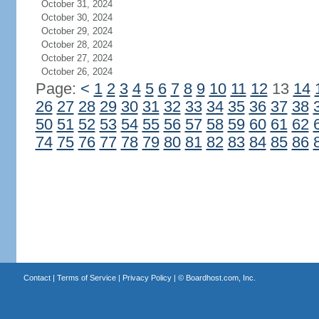
October 31, 2024
October 30, 2024
October 29, 2024
October 28, 2024
October 27, 2024
October 26, 2024
Page:
<
1
2
3
4
5
6
7
8
9
10
11
12
13
14
26
27
28
29
30
31
32
33
34
35
36
37
38
50
51
52
53
54
55
56
57
58
59
60
61
62
74
75
76
77
78
79
80
81
82
83
84
85
86
Contact
|
Terms of Service
|
Privacy Policy
| ©
Boardhost.com, Inc.