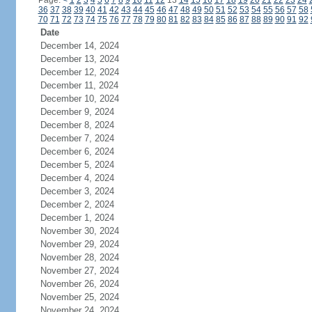
Page:
<
1
2
3
4
5
6
7
8
9
10
11
12
13
14
15
16
17
18
19
20
21
22
23
24
36
37
38
39
40
41
42
43
44
45
46
47
48
49
50
51
52
53
54
55
56
57
58
70
71
72
73
74
75
76
77
78
79
80
81
82
83
84
85
86
87
88
89
90
91
92
Date
December 14, 2024
December 13, 2024
December 12, 2024
December 11, 2024
December 10, 2024
December 9, 2024
December 8, 2024
December 7, 2024
December 6, 2024
December 5, 2024
December 4, 2024
December 3, 2024
December 2, 2024
December 1, 2024
November 30, 2024
November 29, 2024
November 28, 2024
November 27, 2024
November 26, 2024
November 25, 2024
November 24, 2024