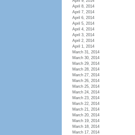
April 9, 2014
April 8, 2014
April 7, 2014
April 6, 2014
April 5, 2014
April 4, 2014
April 3, 2014
April 2, 2014
April 1, 2014
March 31, 2014
March 30, 2014
March 29, 2014
March 28, 2014
March 27, 2014
March 26, 2014
March 25, 2014
March 24, 2014
March 23, 2014
March 22, 2014
March 21, 2014
March 20, 2014
March 19, 2014
March 18, 2014
March 17, 2014