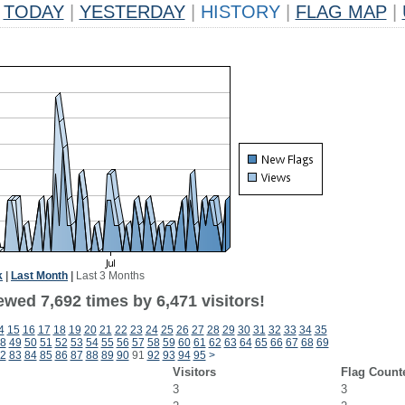
TODAY
|
YESTERDAY
|
HISTORY
|
FLAG MAP
|
k
|
Last Month
|
Last 3 Months
wed 7,692 times by 6,471 visitors!
4
15
16
17
18
19
20
21
22
23
24
25
26
27
28
29
30
31
32
33
34
35
8
49
50
51
52
53
54
55
56
57
58
59
60
61
62
63
64
65
66
67
68
69
2
83
84
85
86
87
88
89
90
91
92
93
94
95
>
Visitors
Flag Count
3
3