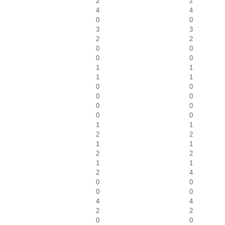
2
2
4
4
0
0
3
3
2
2
0
0
0
0
1
1
1
1
0
0
0
0
0
0
0
0
1
1
2
2
1
1
2
2
1
1
2
4
0
0
0
0
4
4
2
2
0
0