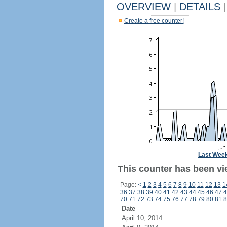
OVERVIEW
|
DETAILS
|
Create a free counter!
Last Wee
This counter has been vie
Page:
<
1
2
3
4
5
6
7
8
9
10
11
12
13
1
36
37
38
39
40
41
42
43
44
45
46
47
4
70
71
72
73
74
75
76
77
78
79
80
81
8
Date
April 10, 2014