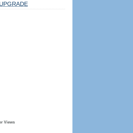
UPGRADE
er Views