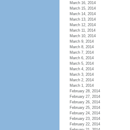
March 16, 2014
March 15, 2014
March 14, 2014
March 13, 2014
March 12, 2014
March 11, 2014
March 10, 2014
March 9, 2014
March 8, 2014
March 7, 2014
March 6, 2014
March 5, 2014
March 4, 2014
March 3, 2014
March 2, 2014
March 1, 2014
February 28, 2014
February 27, 2014
February 26, 2014
February 25, 2014
February 24, 2014
February 23, 2014
February 22, 2014
February 21, 2014