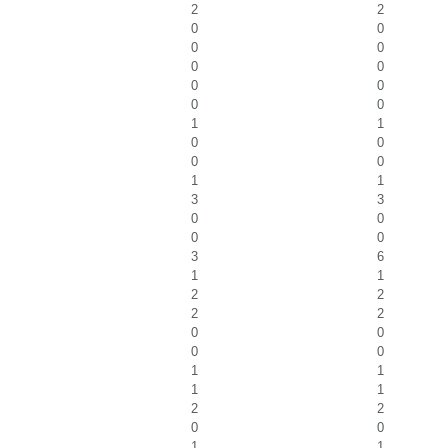
2
2
0
0
0
0
0
0
0
0
0
0
1
1
0
0
0
0
1
1
3
3
0
0
0
0
3
6
1
1
2
2
2
2
0
0
0
0
1
1
1
1
2
2
0
0
1
1