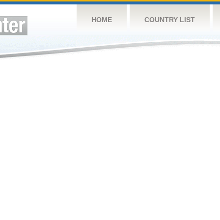
HOME
COUNTRY LIST