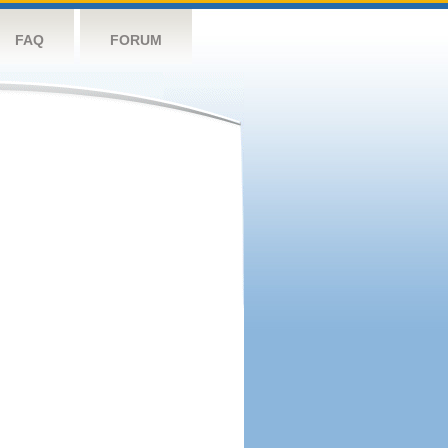
FAQ
FORUM