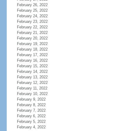
February 26, 2022
February 25, 2022
February 24, 2022
February 23, 2022
February 22, 2022
February 21, 2022
February 20, 2022
February 19, 2022
February 18, 2022
February 17, 2022
February 16, 2022
February 15, 2022
February 14, 2022
February 13, 2022
February 12, 2022
February 11, 2022
February 10, 2022
February 9, 2022
February 8, 2022
February 7, 2022
February 6, 2022
February 5, 2022
February 4, 2022