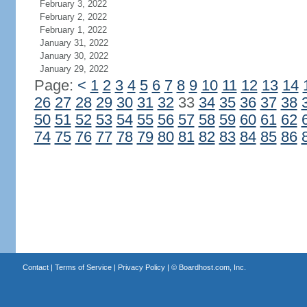
February 3, 2022
February 2, 2022
February 1, 2022
January 31, 2022
January 30, 2022
January 29, 2022
Page:
<
1
2
3
4
5
6
7
8
9
10
11
12
13
14
26
27
28
29
30
31
32
33
34
35
36
37
38
50
51
52
53
54
55
56
57
58
59
60
61
62
74
75
76
77
78
79
80
81
82
83
84
85
86
Contact
|
Terms of Service
|
Privacy Policy
| ©
Boardhost.com, Inc.