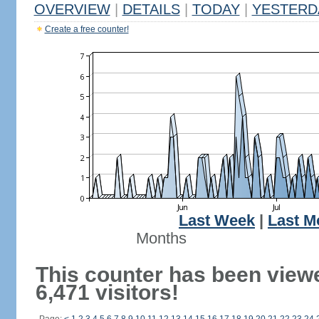
OVERVIEW
|
DETAILS
|
TODAY
|
YESTERD
Create a free counter!
Last Week
|
Last M
Months
This counter has been view
6,471 visitors!