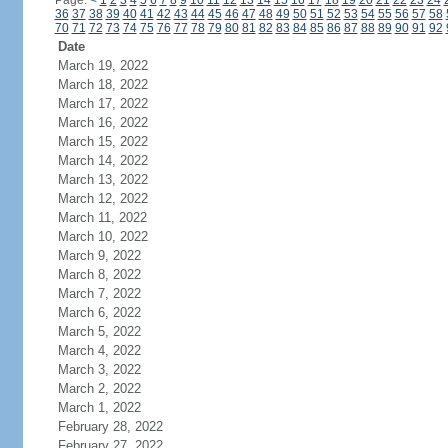
Page:
<
1
2
3
4
5
6
7
8
9
10
11
12
13
14
15
16
17
18
19
20
21
22
23
24
36
37
38
39
40
41
42
43
44
45
46
47
48
49
50
51
52
53
54
55
56
57
58
70
71
72
73
74
75
76
77
78
79
80
81
82
83
84
85
86
87
88
89
90
91
92
Date
March 19, 2022
March 18, 2022
March 17, 2022
March 16, 2022
March 15, 2022
March 14, 2022
March 13, 2022
March 12, 2022
March 11, 2022
March 10, 2022
March 9, 2022
March 8, 2022
March 7, 2022
March 6, 2022
March 5, 2022
March 4, 2022
March 3, 2022
March 2, 2022
March 1, 2022
February 28, 2022
February 27, 2022