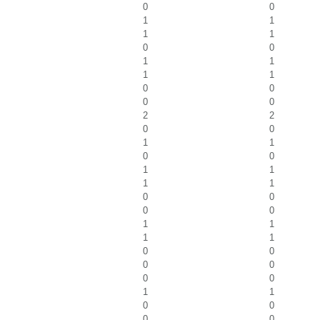
0
0
1
1
1
1
0
0
1
1
1
1
0
0
0
0
2
2
0
0
1
1
0
0
1
1
1
1
0
0
0
0
1
1
1
1
0
0
0
0
0
0
1
1
0
0
0
0