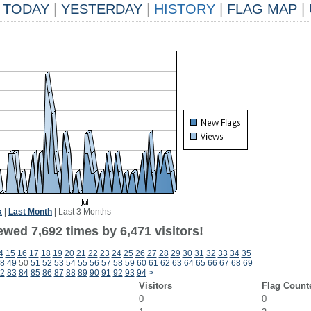
TODAY
|
YESTERDAY
|
HISTORY
|
FLAG MAP
|
k
|
Last Month
|
Last 3 Months
wed 7,692 times by 6,471 visitors!
4
15
16
17
18
19
20
21
22
23
24
25
26
27
28
29
30
31
32
33
34
35
8
49
50
51
52
53
54
55
56
57
58
59
60
61
62
63
64
65
66
67
68
69
2
83
84
85
86
87
88
89
90
91
92
93
94
>
Visitors
Flag Count
0
0