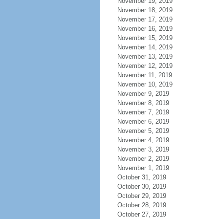
November 19, 2019
November 18, 2019
November 17, 2019
November 16, 2019
November 15, 2019
November 14, 2019
November 13, 2019
November 12, 2019
November 11, 2019
November 10, 2019
November 9, 2019
November 8, 2019
November 7, 2019
November 6, 2019
November 5, 2019
November 4, 2019
November 3, 2019
November 2, 2019
November 1, 2019
October 31, 2019
October 30, 2019
October 29, 2019
October 28, 2019
October 27, 2019