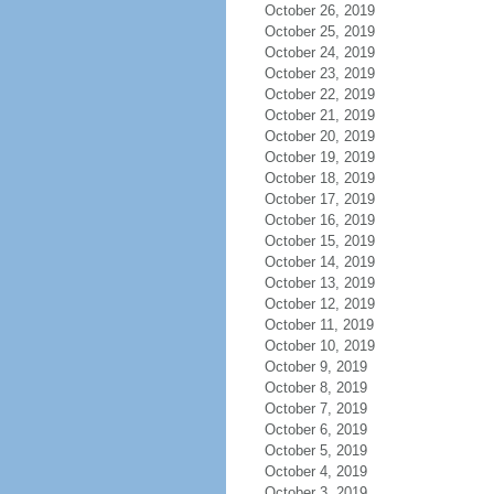
October 26, 2019
October 25, 2019
October 24, 2019
October 23, 2019
October 22, 2019
October 21, 2019
October 20, 2019
October 19, 2019
October 18, 2019
October 17, 2019
October 16, 2019
October 15, 2019
October 14, 2019
October 13, 2019
October 12, 2019
October 11, 2019
October 10, 2019
October 9, 2019
October 8, 2019
October 7, 2019
October 6, 2019
October 5, 2019
October 4, 2019
October 3, 2019