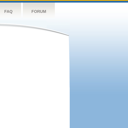
FAQ
FORUM