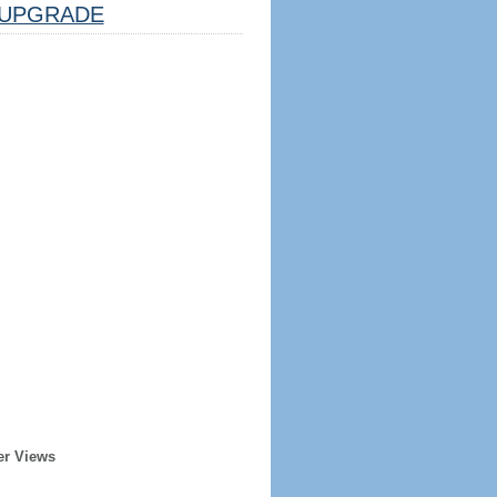
UPGRADE
er Views