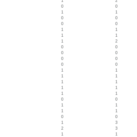
1
2
0
0
1
1
0
0
0
0
1
1
1
1
1
2
0
0
0
0
0
0
0
0
1
1
1
1
1
1
1
1
1
1
0
0
1
1
1
1
0
0
1
3
2
3
1
1