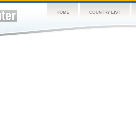
HOME
COUNTRY LIST