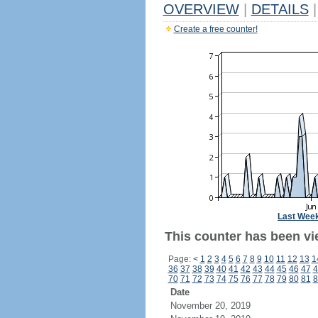
OVERVIEW
|
DETAILS
|
Create a free counter!
Last Wee
This counter has been vie
Page:
<
1
2
3
4
5
6
7
8
9
10
11
12
13
1
36
37
38
39
40
41
42
43
44
45
46
47
4
70
71
72
73
74
75
76
77
78
79
80
81
8
Date
November 20, 2019