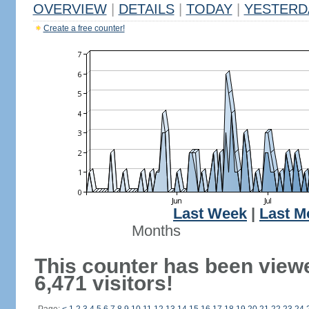
OVERVIEW
|
DETAILS
|
TODAY
|
YESTERD
Create a free counter!
Last Week
|
Last M
Months
This counter has been view
6,471 visitors!