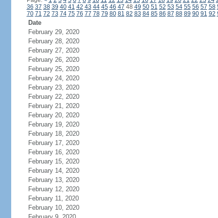
Page:
<
1
2
3
4
5
6
7
8
9
10
11
12
13
14
15
16
17
18
19
20
21
22
23
24
36
37
38
39
40
41
42
43
44
45
46
47
48
49
50
51
52
53
54
55
56
57
58
70
71
72
73
74
75
76
77
78
79
80
81
82
83
84
85
86
87
88
89
90
91
92
Date
February 29, 2020
February 28, 2020
February 27, 2020
February 26, 2020
February 25, 2020
February 24, 2020
February 23, 2020
February 22, 2020
February 21, 2020
February 20, 2020
February 19, 2020
February 18, 2020
February 17, 2020
February 16, 2020
February 15, 2020
February 14, 2020
February 13, 2020
February 12, 2020
February 11, 2020
February 10, 2020
February 9, 2020