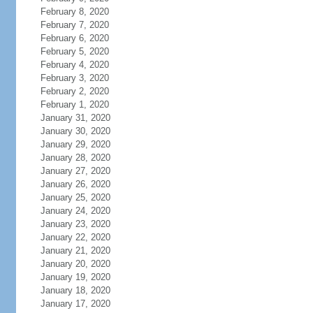
February 8, 2020
February 7, 2020
February 6, 2020
February 5, 2020
February 4, 2020
February 3, 2020
February 2, 2020
February 1, 2020
January 31, 2020
January 30, 2020
January 29, 2020
January 28, 2020
January 27, 2020
January 26, 2020
January 25, 2020
January 24, 2020
January 23, 2020
January 22, 2020
January 21, 2020
January 20, 2020
January 19, 2020
January 18, 2020
January 17, 2020