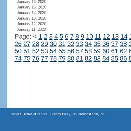
January 16, 2020
January 15, 2020
January 14, 2020
January 13, 2020
January 12, 2020
January 11, 2020
Page:
<
1
2
3
4
5
6
7
8
9
10
11
12
13
14
26
27
28
29
30
31
32
33
34
35
36
37
38
50
51
52
53
54
55
56
57
58
59
60
61
62
74
75
76
77
78
79
80
81
82
83
84
85
86
Contact
|
Terms of Service
|
Privacy Policy
| ©
Boardhost.com, Inc.