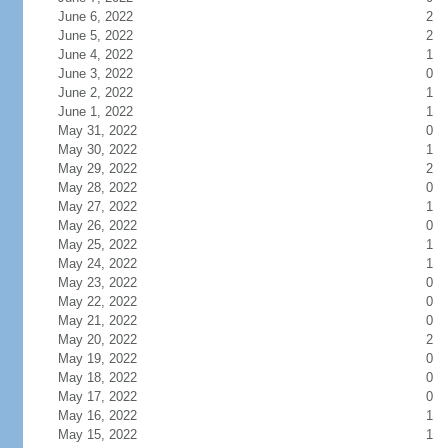
June 6, 2022
2
June 5, 2022
2
June 4, 2022
1
June 3, 2022
0
June 2, 2022
1
June 1, 2022
1
May 31, 2022
0
May 30, 2022
1
May 29, 2022
2
May 28, 2022
0
May 27, 2022
1
May 26, 2022
0
May 25, 2022
1
May 24, 2022
1
May 23, 2022
0
May 22, 2022
0
May 21, 2022
0
May 20, 2022
2
May 19, 2022
0
May 18, 2022
0
May 17, 2022
0
May 16, 2022
1
May 15, 2022
1