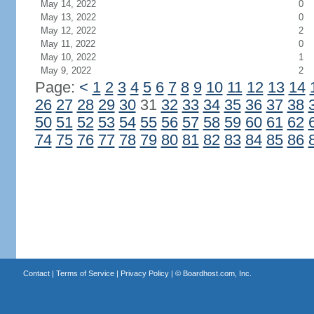
May 14, 2022
0
May 13, 2022
0
May 12, 2022
2
May 11, 2022
0
May 10, 2022
1
May 9, 2022
2
Page:
<
1
2
3
4
5
6
7
8
9
10
11
12
13
14
26
27
28
29
30
31
32
33
34
35
36
37
38
50
51
52
53
54
55
56
57
58
59
60
61
62
74
75
76
77
78
79
80
81
82
83
84
85
86
Contact
|
Terms of Service
|
Privacy Policy
| ©
Boardhost.com, Inc.