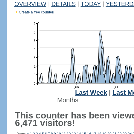
OVERVIEW
|
DETAILS
|
TODAY
|
YESTERD
Create a free counter!
Last Week
|
Last M
Months
This counter has been view
6,471 visitors!