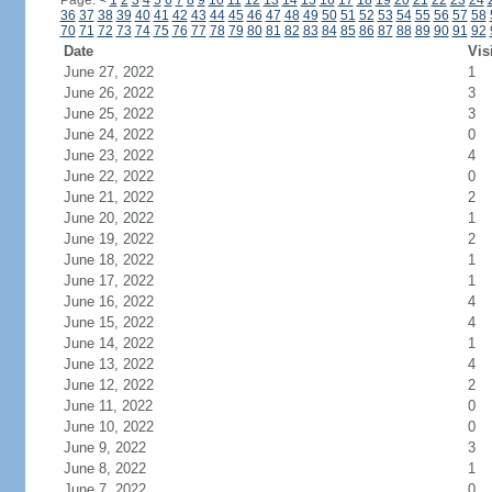
Page:
<
1
2
3
4
5
6
7
8
9
10
11
12
13
14
15
16
17
18
19
20
21
22
23
24
36
37
38
39
40
41
42
43
44
45
46
47
48
49
50
51
52
53
54
55
56
57
58
70
71
72
73
74
75
76
77
78
79
80
81
82
83
84
85
86
87
88
89
90
91
92
Date
Vis
June 27, 2022
1
June 26, 2022
3
June 25, 2022
3
June 24, 2022
0
June 23, 2022
4
June 22, 2022
0
June 21, 2022
2
June 20, 2022
1
June 19, 2022
2
June 18, 2022
1
June 17, 2022
1
June 16, 2022
4
June 15, 2022
4
June 14, 2022
1
June 13, 2022
4
June 12, 2022
2
June 11, 2022
0
June 10, 2022
0
June 9, 2022
3
June 8, 2022
1
June 7, 2022
0