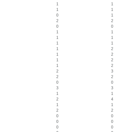
1
1
1
1
0
1
2
2
0
0
1
1
1
1
1
1
1
2
1
2
1
2
1
2
2
3
2
2
0
0
3
3
1
1
2
4
1
1
2
2
0
0
0
0
0
0