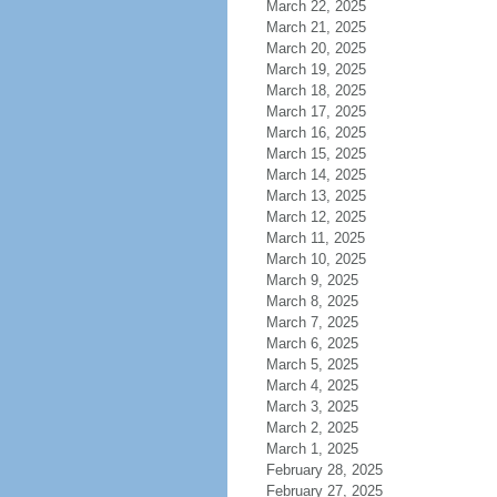
March 22, 2025
March 21, 2025
March 20, 2025
March 19, 2025
March 18, 2025
March 17, 2025
March 16, 2025
March 15, 2025
March 14, 2025
March 13, 2025
March 12, 2025
March 11, 2025
March 10, 2025
March 9, 2025
March 8, 2025
March 7, 2025
March 6, 2025
March 5, 2025
March 4, 2025
March 3, 2025
March 2, 2025
March 1, 2025
February 28, 2025
February 27, 2025