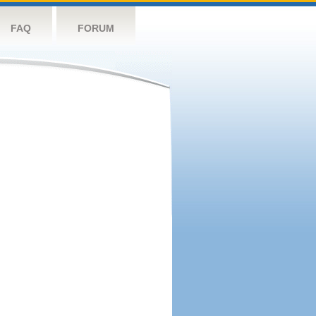
FAQ
FORUM