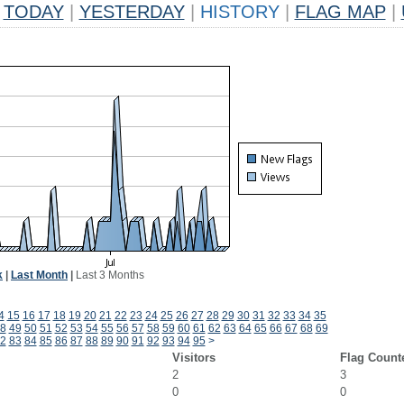
TODAY
|
YESTERDAY
|
HISTORY
|
FLAG MAP
|
k
|
Last Month
|
Last 3 Months
4
15
16
17
18
19
20
21
22
23
24
25
26
27
28
29
30
31
32
33
34
35
8
49
50
51
52
53
54
55
56
57
58
59
60
61
62
63
64
65
66
67
68
69
2
83
84
85
86
87
88
89
90
91
92
93
94
95
>
Visitors
Flag Count
2
3
0
0