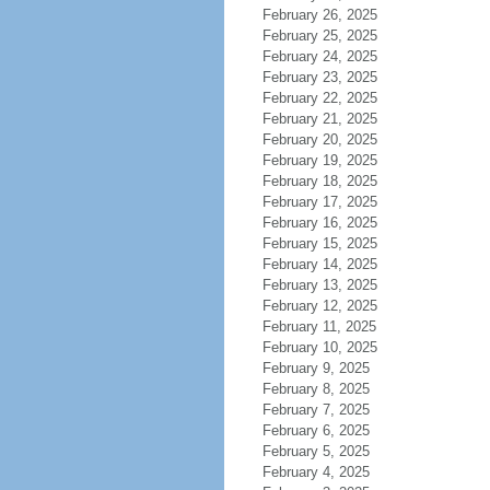
February 26, 2025
February 25, 2025
February 24, 2025
February 23, 2025
February 22, 2025
February 21, 2025
February 20, 2025
February 19, 2025
February 18, 2025
February 17, 2025
February 16, 2025
February 15, 2025
February 14, 2025
February 13, 2025
February 12, 2025
February 11, 2025
February 10, 2025
February 9, 2025
February 8, 2025
February 7, 2025
February 6, 2025
February 5, 2025
February 4, 2025