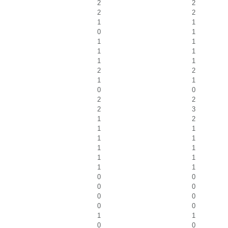
2
2
2
2
1
1
0
1
1
1
1
1
1
1
2
2
1
1
0
0
2
2
2
3
1
2
1
1
1
1
1
1
1
1
1
1
0
0
0
0
0
0
0
0
1
1
0
0