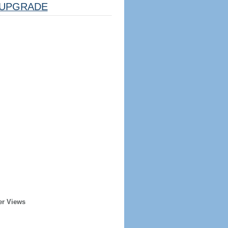
UPGRADE
er Views