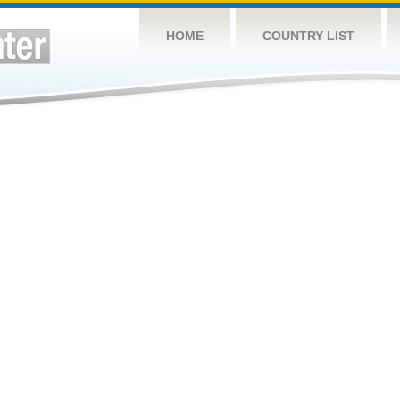
HOME
COUNTRY LIST