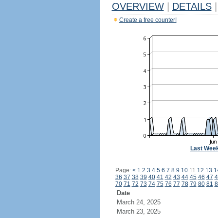
OVERVIEW
|
DETAILS
|
Create a free counter!
Last Wee
Page:
<
1
2
3
4
5
6
7
8
9
10
11
12
13
1
36
37
38
39
40
41
42
43
44
45
46
47
4
70
71
72
73
74
75
76
77
78
79
80
81
8
Date
March 24, 2025
March 23, 2025