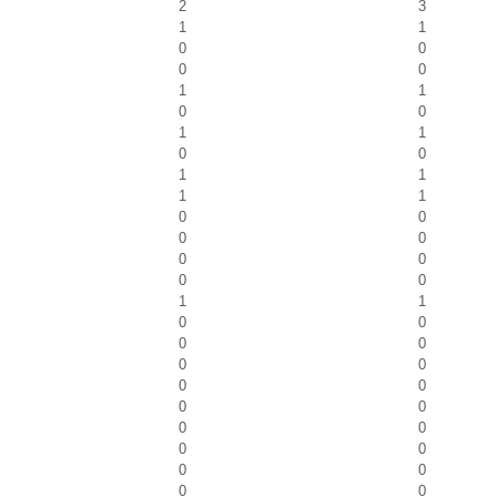
2
3
1
1
0
0
0
0
1
1
0
0
1
1
0
0
1
1
1
1
0
0
0
0
0
0
0
0
1
1
0
0
0
0
0
0
0
0
0
0
0
0
0
0
0
0
0
0