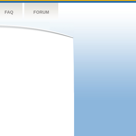
FAQ
FORUM