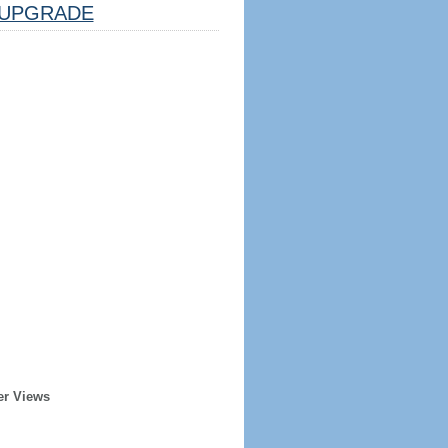
UPGRADE
er Views