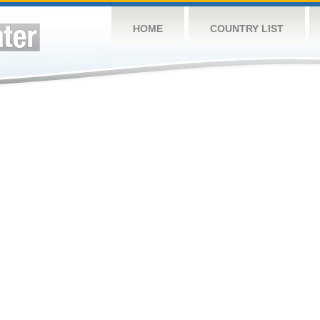
HOME
COUNTRY LIST