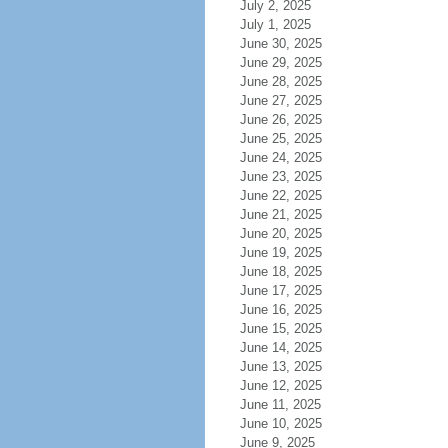
July 2, 2025
July 1, 2025
June 30, 2025
June 29, 2025
June 28, 2025
June 27, 2025
June 26, 2025
June 25, 2025
June 24, 2025
June 23, 2025
June 22, 2025
June 21, 2025
June 20, 2025
June 19, 2025
June 18, 2025
June 17, 2025
June 16, 2025
June 15, 2025
June 14, 2025
June 13, 2025
June 12, 2025
June 11, 2025
June 10, 2025
June 9, 2025