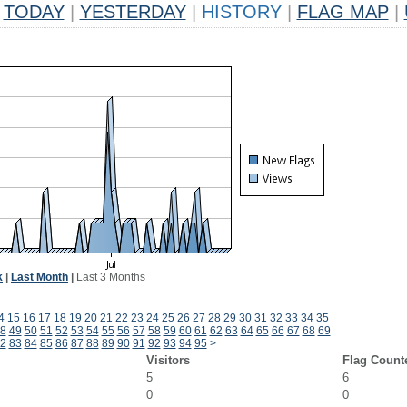
TODAY
|
YESTERDAY
|
HISTORY
|
FLAG MAP
|
k
|
Last Month
|
Last 3 Months
4
15
16
17
18
19
20
21
22
23
24
25
26
27
28
29
30
31
32
33
34
35
8
49
50
51
52
53
54
55
56
57
58
59
60
61
62
63
64
65
66
67
68
69
2
83
84
85
86
87
88
89
90
91
92
93
94
95
>
Visitors
Flag Count
5
6
0
0