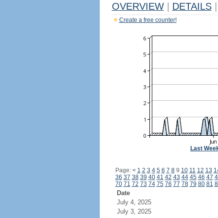
OVERVIEW
|
DETAILS
|
Create a free counter!
Last Wee
Page:
<
1
2
3
4
5
6
7
8
9
10
11
12
13
1
36
37
38
39
40
41
42
43
44
45
46
47
4
70
71
72
73
74
75
76
77
78
79
80
81
8
Date
July 4, 2025
July 3, 2025