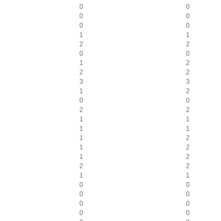
0
0
0
0
0
0
1
1
2
2
0
0
1
2
2
2
3
3
1
2
0
0
2
2
1
1
1
1
1
2
1
2
1
2
2
2
1
1
0
0
0
0
0
0
0
0