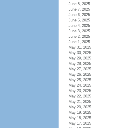
June 8, 2025
June 7, 2025
June 6, 2025
June 5, 2025
June 4, 2025
June 3, 2025
June 2, 2025
June 1, 2025
May 31, 2025
May 30, 2025
May 29, 2025
May 28, 2025
May 27, 2025
May 26, 2025
May 25, 2025
May 24, 2025
May 23, 2025
May 22, 2025
May 21, 2025
May 20, 2025
May 19, 2025
May 18, 2025
May 17, 2025