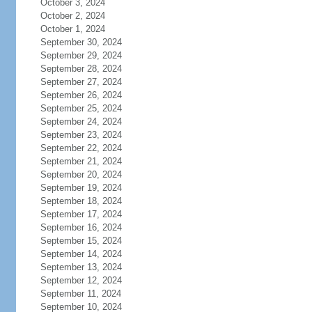
October 3, 2024
October 2, 2024
October 1, 2024
September 30, 2024
September 29, 2024
September 28, 2024
September 27, 2024
September 26, 2024
September 25, 2024
September 24, 2024
September 23, 2024
September 22, 2024
September 21, 2024
September 20, 2024
September 19, 2024
September 18, 2024
September 17, 2024
September 16, 2024
September 15, 2024
September 14, 2024
September 13, 2024
September 12, 2024
September 11, 2024
September 10, 2024