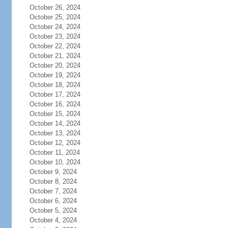
October 26, 2024
October 25, 2024
October 24, 2024
October 23, 2024
October 22, 2024
October 21, 2024
October 20, 2024
October 19, 2024
October 18, 2024
October 17, 2024
October 16, 2024
October 15, 2024
October 14, 2024
October 13, 2024
October 12, 2024
October 11, 2024
October 10, 2024
October 9, 2024
October 8, 2024
October 7, 2024
October 6, 2024
October 5, 2024
October 4, 2024