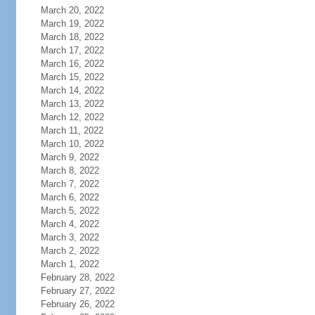
March 20, 2022
March 19, 2022
March 18, 2022
March 17, 2022
March 16, 2022
March 15, 2022
March 14, 2022
March 13, 2022
March 12, 2022
March 11, 2022
March 10, 2022
March 9, 2022
March 8, 2022
March 7, 2022
March 6, 2022
March 5, 2022
March 4, 2022
March 3, 2022
March 2, 2022
March 1, 2022
February 28, 2022
February 27, 2022
February 26, 2022