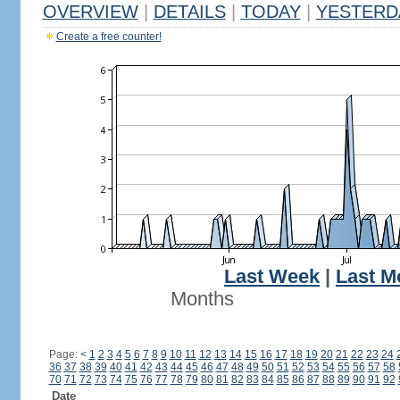
OVERVIEW
|
DETAILS
|
TODAY
|
YESTERD
Create a free counter!
Last Week
|
Last M
Months
Page:
<
1
2
3
4
5
6
7
8
9
10
11
12
13
14
15
16
17
18
19
20
21
22
23
24
36
37
38
39
40
41
42
43
44
45
46
47
48
49
50
51
52
53
54
55
56
57
58
70
71
72
73
74
75
76
77
78
79
80
81
82
83
84
85
86
87
88
89
90
91
92
Date