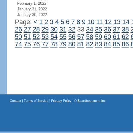
February 1, 2022
January 31, 2022
January 30, 2022
Page:
<
1
2
3
4
5
6
7
8
9
10
11
12
13
14
26
27
28
29
30
31
32
33
34
35
36
37
38
50
51
52
53
54
55
56
57
58
59
60
61
62
74
75
76
77
78
79
80
81
82
83
84
85
86
Contact
|
Terms of Service
|
Privacy Policy
| ©
Boardhost.com, Inc.