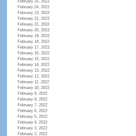
February 25, 2022
February 24, 2022
February 23, 2022
February 22, 2022
February 21, 2022
February 20, 2022
February 19, 2022
February 18, 2022
February 17, 2022
February 16, 2022
February 15, 2022
February 14, 2022
February 13, 2022
February 12, 2022
February 11, 2022
February 10, 2022
February 9, 2022
February 8, 2022
February 7, 2022
February 6, 2022
February 5, 2022
February 4, 2022
February 3, 2022
February 2, 2022