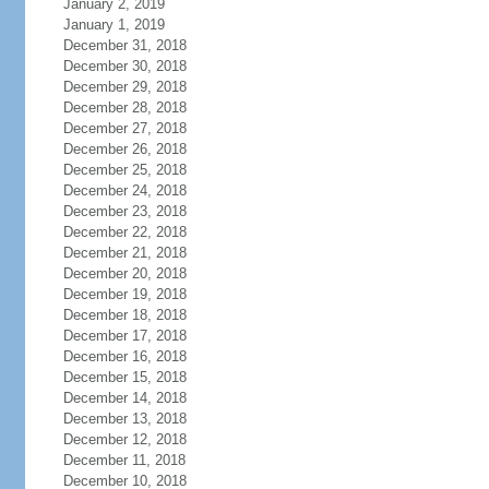
January 2, 2019
January 1, 2019
December 31, 2018
December 30, 2018
December 29, 2018
December 28, 2018
December 27, 2018
December 26, 2018
December 25, 2018
December 24, 2018
December 23, 2018
December 22, 2018
December 21, 2018
December 20, 2018
December 19, 2018
December 18, 2018
December 17, 2018
December 16, 2018
December 15, 2018
December 14, 2018
December 13, 2018
December 12, 2018
December 11, 2018
December 10, 2018