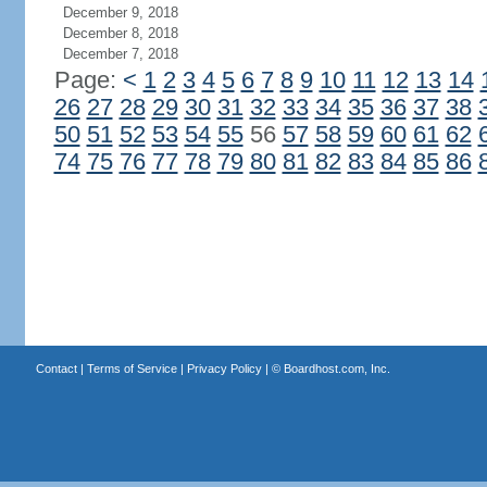
December 9, 2018
December 8, 2018
December 7, 2018
Page:
<
1
2
3
4
5
6
7
8
9
10
11
12
13
14
26
27
28
29
30
31
32
33
34
35
36
37
38
50
51
52
53
54
55
56
57
58
59
60
61
62
74
75
76
77
78
79
80
81
82
83
84
85
86
Contact
|
Terms of Service
|
Privacy Policy
| ©
Boardhost.com, Inc.