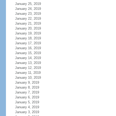
January 25, 2019
January 24, 2019
January 23, 2019
January 22, 2019
January 21, 2019
January 20, 2019
January 19, 2019
January 18, 2019
January 17, 2019
January 16, 2019
January 15, 2019
January 14, 2019
January 13, 2019
January 12, 2019
January 11, 2019
January 10, 2019
January 9, 2019
January 8, 2019
January 7, 2019
January 6, 2019
January 5, 2019
January 4, 2019
January 3, 2019