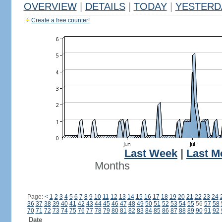
OVERVIEW
|
DETAILS
|
TODAY
|
YESTERD
Create a free counter!
Last Week
|
Last M
Months
Page:
<
1
2
3
4
5
6
7
8
9
10
11
12
13
14
15
16
17
18
19
20
21
22
23
24
36
37
38
39
40
41
42
43
44
45
46
47
48
49
50
51
52
53
54
55
56
57
58
70
71
72
73
74
75
76
77
78
79
80
81
82
83
84
85
86
87
88
89
90
91
92
Date