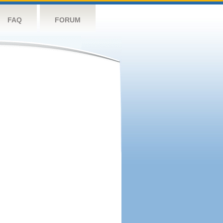
FAQ
FORUM