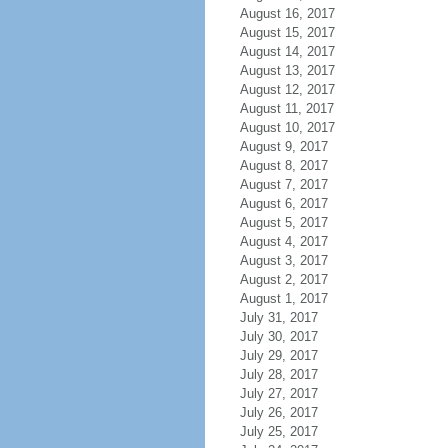
August 16, 2017
August 15, 2017
August 14, 2017
August 13, 2017
August 12, 2017
August 11, 2017
August 10, 2017
August 9, 2017
August 8, 2017
August 7, 2017
August 6, 2017
August 5, 2017
August 4, 2017
August 3, 2017
August 2, 2017
August 1, 2017
July 31, 2017
July 30, 2017
July 29, 2017
July 28, 2017
July 27, 2017
July 26, 2017
July 25, 2017