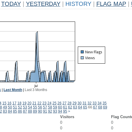
TODAY
|
YESTERDAY
|
HISTORY
|
FLAG MAP
|
k
|
Last Month
|
Last 3 Months
4
15
16
17
18
19
20
21
22
23
24
25
26
27
28
29
30
31
32
33
34
35
8
49
50
51
52
53
54
55
56
57
58
59
60
61
62
63
64
65
66
67
68
69
2
83
84
85
86
87
88
89
90
91
92
93
94
95
>
Visitors
Flag Count
0
0
0
0