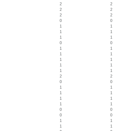
2
2
2
2
2
2
0
0
1
1
1
1
1
1
0
0
1
1
1
1
1
1
1
1
1
1
2
2
0
0
1
1
1
1
1
1
1
1
0
0
0
0
1
1
1
1