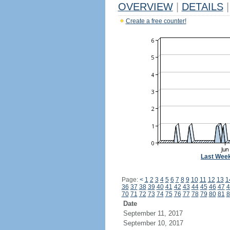
OVERVIEW
|
DETAILS
|
Create a free counter!
Last Wee
Page:
<
1
2
3
4
5
6
7
8
9
10
11
12
13
1
36
37
38
39
40
41
42
43
44
45
46
47
4
70
71
72
73
74
75
76
77
78
79
80
81
8
Date
September 11, 2017
September 10, 2017