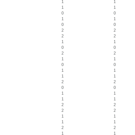
1
1
1
1
0
0
1
1
0
0
2
2
2
2
1
1
0
0
2
2
1
1
0
0
1
1
1
1
2
2
0
0
1
1
1
1
2
2
2
2
1
1
1
1
2
2
1
1