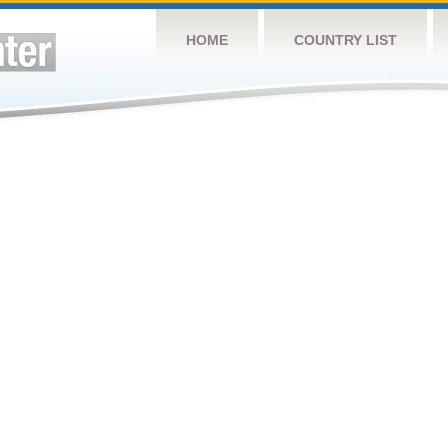
HOME
COUNTRY LIST