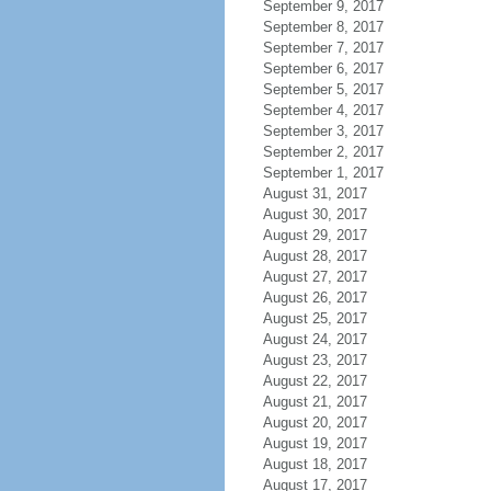
September 9, 2017
September 8, 2017
September 7, 2017
September 6, 2017
September 5, 2017
September 4, 2017
September 3, 2017
September 2, 2017
September 1, 2017
August 31, 2017
August 30, 2017
August 29, 2017
August 28, 2017
August 27, 2017
August 26, 2017
August 25, 2017
August 24, 2017
August 23, 2017
August 22, 2017
August 21, 2017
August 20, 2017
August 19, 2017
August 18, 2017
August 17, 2017