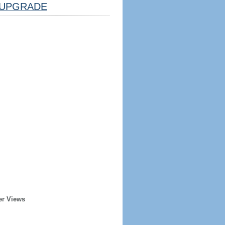
UPGRADE
er Views