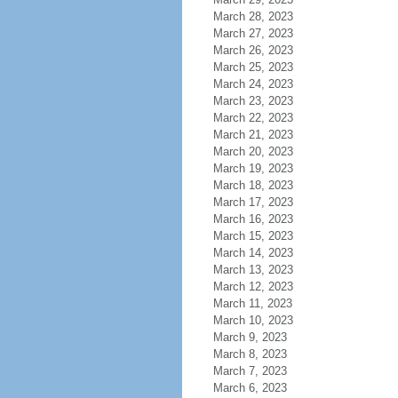
March 28, 2023
March 27, 2023
March 26, 2023
March 25, 2023
March 24, 2023
March 23, 2023
March 22, 2023
March 21, 2023
March 20, 2023
March 19, 2023
March 18, 2023
March 17, 2023
March 16, 2023
March 15, 2023
March 14, 2023
March 13, 2023
March 12, 2023
March 11, 2023
March 10, 2023
March 9, 2023
March 8, 2023
March 7, 2023
March 6, 2023