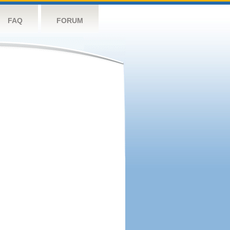
FAQ
FORUM