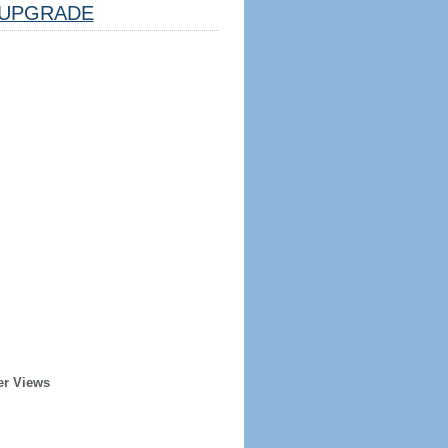
UPGRADE
er Views