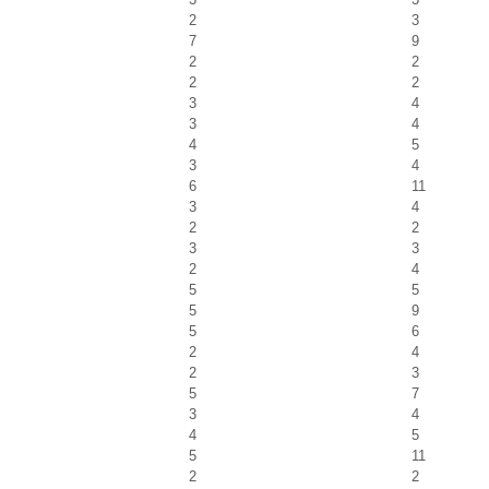
2
3
7
9
2
2
2
2
3
4
3
4
4
5
3
4
6
11
3
4
2
2
3
3
2
4
5
5
5
9
5
6
2
4
2
3
5
7
3
4
4
5
5
11
2
2