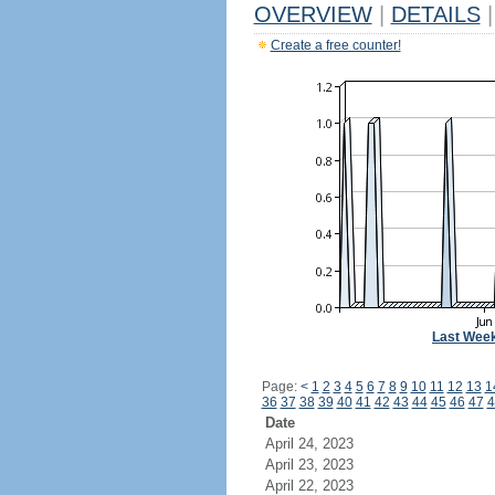
OVERVIEW
|
DETAILS
|
Create a free counter!
Last Wee
Page:
<
1
2
3
4
5
6
7
8
9
10
11
12
13
1
36
37
38
39
40
41
42
43
44
45
46
47
4
Date
April 24, 2023
April 23, 2023
April 22, 2023