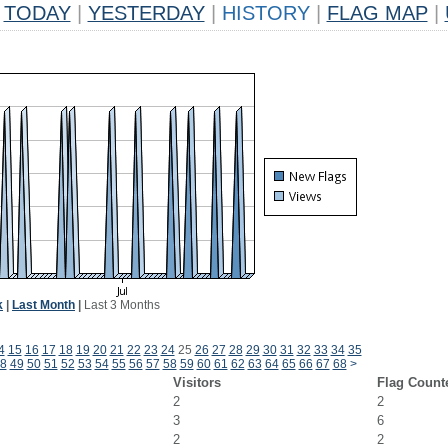
TODAY
|
YESTERDAY
|
HISTORY
|
FLAG MAP
|
k
|
Last Month
|
Last 3 Months
4
15
16
17
18
19
20
21
22
23
24
25
26
27
28
29
30
31
32
33
34
35
8
49
50
51
52
53
54
55
56
57
58
59
60
61
62
63
64
65
66
67
68
>
Visitors
Flag Count
2
2
3
6
2
2