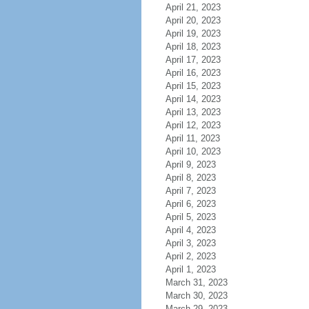
April 21, 2023
April 20, 2023
April 19, 2023
April 18, 2023
April 17, 2023
April 16, 2023
April 15, 2023
April 14, 2023
April 13, 2023
April 12, 2023
April 11, 2023
April 10, 2023
April 9, 2023
April 8, 2023
April 7, 2023
April 6, 2023
April 5, 2023
April 4, 2023
April 3, 2023
April 2, 2023
April 1, 2023
March 31, 2023
March 30, 2023
March 29, 2023