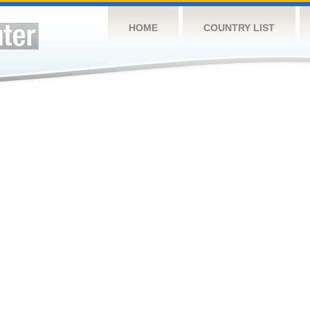
HOME
COUNTRY LIST