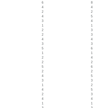
6
8
4
4
2
2
4
5
3
4
1
1
2
3
2
3
4
4
3
3
5
6
1
1
2
4
2
2
5
6
2
2
4
5
3
3
1
2
4
5
2
3
4
4
1
1
3
3