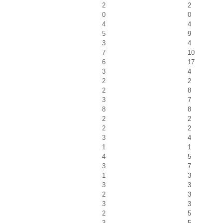
2
2
0
0
4
4
5
9
3
4
7
10
6
17
3
4
2
2
2
8
3
7
8
8
2
2
2
2
3
4
1
1
4
5
3
7
1
3
3
3
2
3
3
3
2
5
3
5