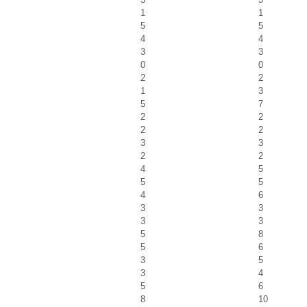
1
1
5
5
4
4
3
3
0
0
2
2
1
3
5
7
2
2
2
2
3
3
2
2
4
5
5
5
4
6
3
3
3
3
5
8
5
6
3
5
3
4
5
6
8
10