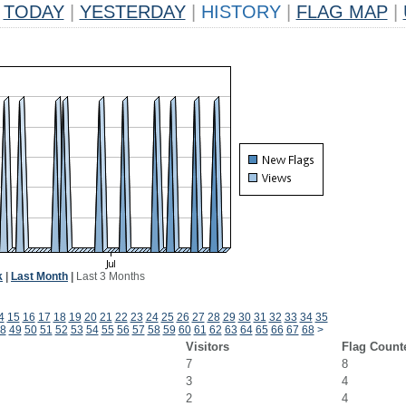
TODAY
|
YESTERDAY
|
HISTORY
|
FLAG MAP
|
k
|
Last Month
|
Last 3 Months
4
15
16
17
18
19
20
21
22
23
24
25
26
27
28
29
30
31
32
33
34
35
8
49
50
51
52
53
54
55
56
57
58
59
60
61
62
63
64
65
66
67
68
>
Visitors
Flag Count
7
8
3
4
2
4