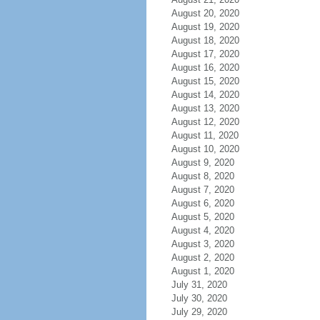
August 20, 2020
August 19, 2020
August 18, 2020
August 17, 2020
August 16, 2020
August 15, 2020
August 14, 2020
August 13, 2020
August 12, 2020
August 11, 2020
August 10, 2020
August 9, 2020
August 8, 2020
August 7, 2020
August 6, 2020
August 5, 2020
August 4, 2020
August 3, 2020
August 2, 2020
August 1, 2020
July 31, 2020
July 30, 2020
July 29, 2020