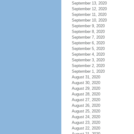
September 13, 2020
September 12, 2020
September 11, 2020
September 10, 2020
September 9, 2020
September 8, 2020
September 7, 2020
September 6, 2020
September 5, 2020
September 4, 2020
September 3, 2020
September 2, 2020
September 1, 2020
August 31, 2020
August 30, 2020
August 29, 2020
August 28, 2020
August 27, 2020
August 26, 2020
August 25, 2020
August 24, 2020
August 23, 2020
August 22, 2020
August 21, 2020