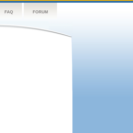
FAQ
FORUM