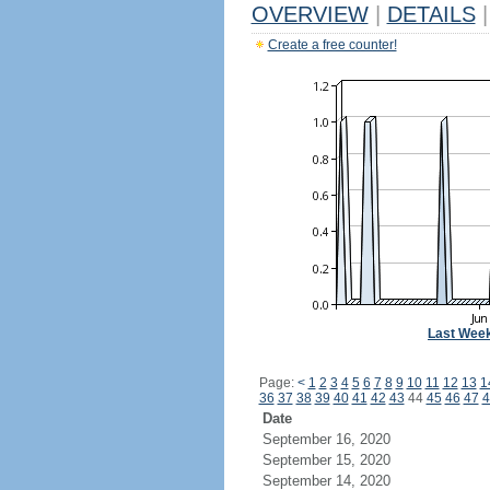
OVERVIEW
|
DETAILS
|
Create a free counter!
Last Wee
Page:
<
1
2
3
4
5
6
7
8
9
10
11
12
13
1
36
37
38
39
40
41
42
43
44
45
46
47
4
Date
September 16, 2020
September 15, 2020
September 14, 2020