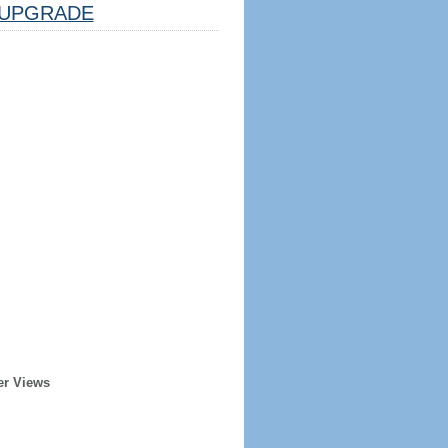
UPGRADE
er Views