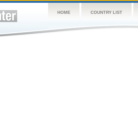
HOME
COUNTRY LIST